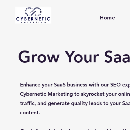
Home
Grow Your Saa
Enhance your SaaS business with our SEO exp
Cybernetic Marketing to skyrocket your onlin
traffic, and generate quality leads to your Sa
content.