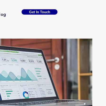
Get In Touch
log