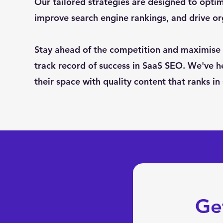
Our tailored strategies are designed to optimi
improve search engine rankings, and drive o
Stay ahead of the competition and maximise 
track record of success in SaaS SEO. We've h
their space with quality content that ranks in
Ge