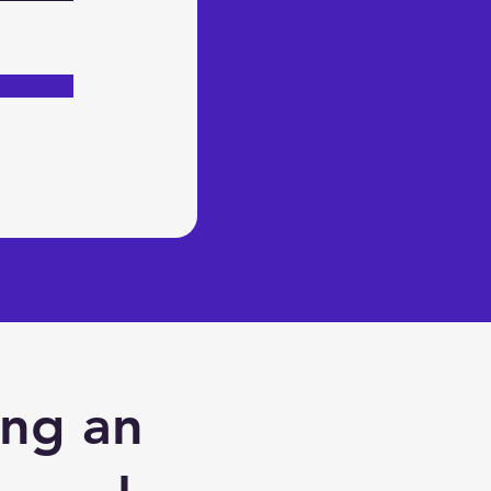
ing an