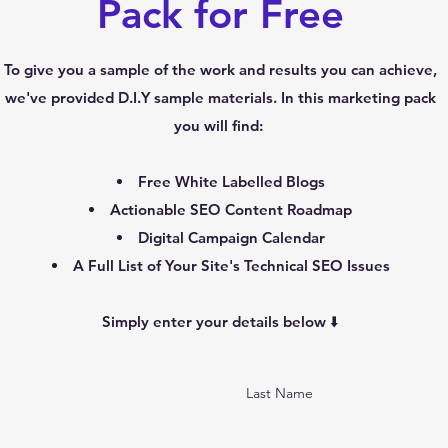
Pack for Free
To give you a sample of the work and results you can achieve,
we've provided D.I.Y sample materials. In this marketing pack
you will find:
Free White Labelled Blogs
Actionable SEO Content Roadmap
Digital Campaign Calendar
A Full List of Your Site's Technical SEO Issues
Simply enter your details below ⬇️
Last Name