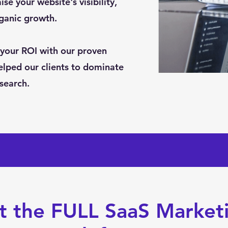
se your website's visibility,
rganic growth.
your ROI with our proven
elped our clients to dominate
 search.
t the FULL SaaS Market