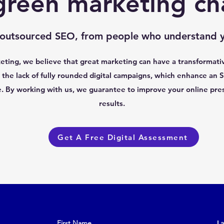
green marketing ch
 outsourced SEO, from people who understand y
ting, we believe that great marketing can have a transformati
the lack of fully rounded digital campaigns, which enhance an S
e. By working with us, we guarantee to improve your online pre
results.
Get A Free Digital Assessment
First Name
L