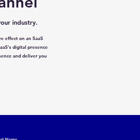
annel
our industry.
ve effect on an SaaS
aaS's digital presence
sence and deliver you
ast Name