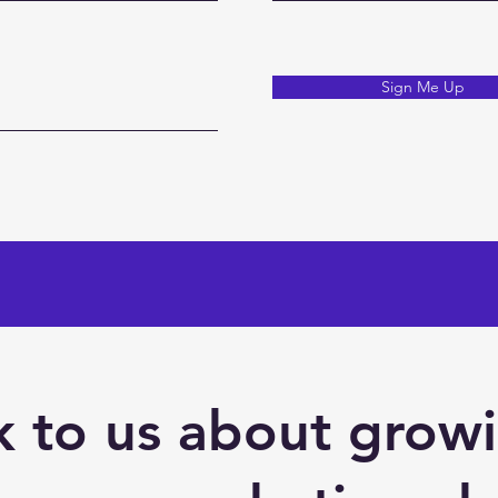
Sign Me Up
 to us about grow