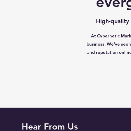
ever
High-quality
At Cybernetic Marke
business. We've seen 
and reputation onlin
Hear From Us