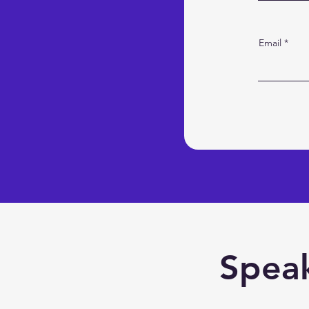
Email
Speak