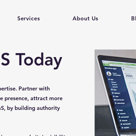
Services
About Us
B
S Today
ertise. Partner with
e presence, attract more
aS, by building authority