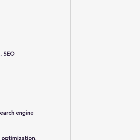
s. SEO 
search engine 
optimization, 