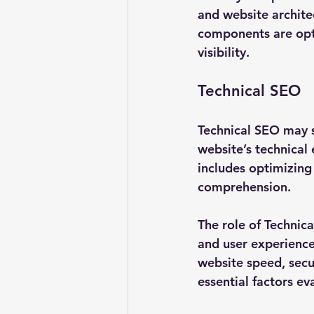
and website architec
components are opt
visibility.
Technical SEO
Technical SEO may s
website’s technical 
includes optimizing
comprehension.
The role of Technic
and user experience.
website speed, secur
essential factors ev