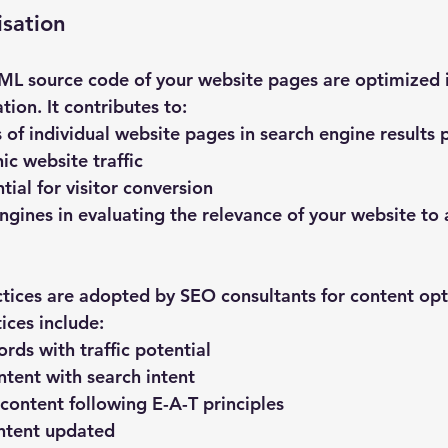
sation
L source code of your website pages are optimized i
ion. It contributes to:
 of individual website pages in search engine results 
ic website traffic
ial for visitor conversion
ngines in evaluating the relevance of your website to a
ices are adopted by SEO consultants for content opt
ices include:
rds with traffic potential
ntent with search intent
 content following E-A-T principles
ntent updated