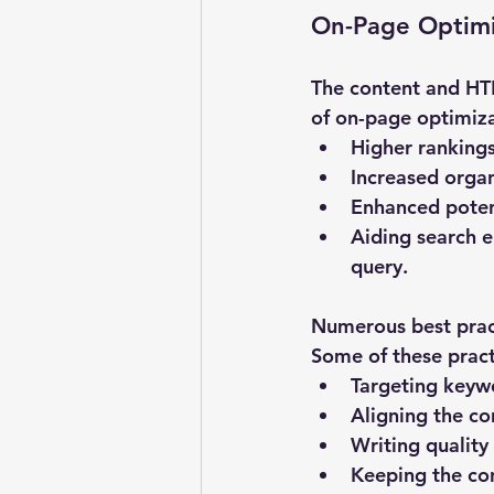
On-Page Optimi
The content and HTM
of on-page optimizat
Higher rankings
Increased organ
Enhanced potent
Aiding search e
query.
Numerous best pract
Some of these pract
Targeting keywo
Aligning the co
Writing quality
Keeping the co