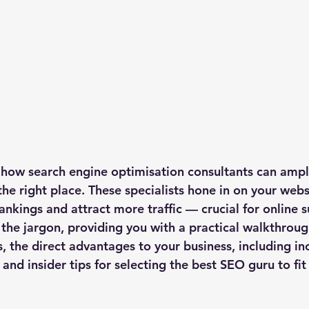
 how search engine optimisation consultants can ampli
the right place. These specialists hone in on your webs
ankings and attract more traffic — crucial for online s
 the jargon, providing you with a practical walkthroug
s, the direct advantages to your business, including in
c, and insider tips for selecting the best SEO guru to fi