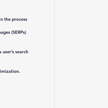
n the process 
pages (SERPs)
 user’s search 
imization. 