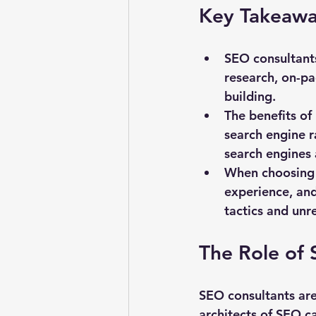
Key Takeawa
SEO consultants
research, on-pa
building.
The benefits of 
search engine r
search engines 
When choosing a
experience, and
tactics and unre
The Role of 
SEO consultants are
architects of SEO c