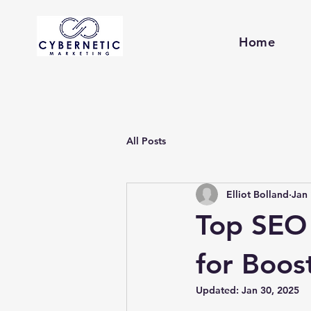
Home
All Posts
Elliot Bolland
Jan 
Top SEO 
for Boost
Updated:
Jan 30, 2025