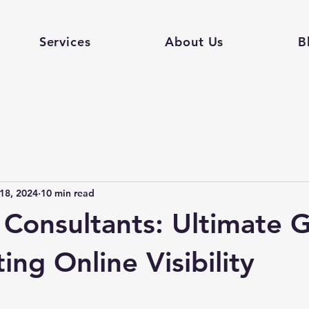
Services
About Us
B
18, 2024
10 min read
Consultants: Ultimate 
ing Online Visibility