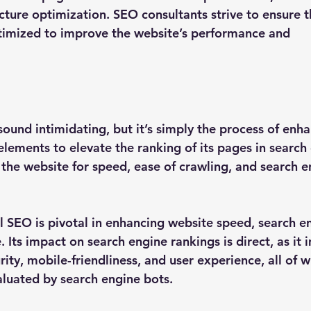
ture optimization. SEO consultants strive to ensure th
imized to improve the website’s performance and 
ound intimidating, but it’s simply the process of enha
elements to elevate the ranking of its pages in search 
 the website for speed, ease of crawling, and search e
al SEO is pivotal in enhancing website speed, search e
 Its impact on search engine rankings is direct, as it 
ity, mobile-friendliness, and user experience, all of w
aluated by search engine bots.