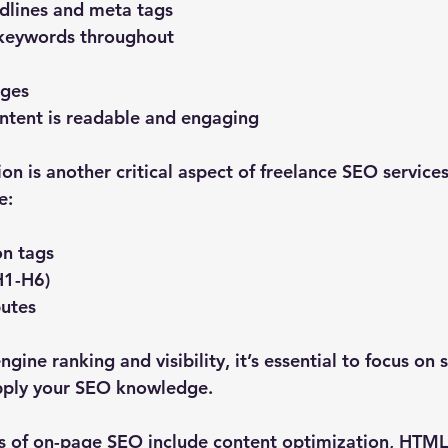
dlines and meta tags
 keywords throughout
ages
ntent is readable and engaging
on is another critical aspect of freelance SEO service
e:
on tags
H1-H6)
butes
gine ranking and visibility, it’s essential to focus on 
pply your SEO knowledge.
 of on-page SEO include content optimization, HTML 