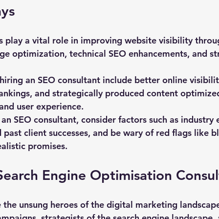
ys
 play a vital role in improving website visibility thro
ge optimization, technical SEO enhancements, and str
hiring an SEO consultant include better online visibili
ankings, and strategically produced content optimized
and user experience.
n SEO consultant, consider factors such as industry e
 past client successes, and be wary of red flags like b
alistic promises.
Search Engine Optimisation Consul
 the unsung heroes of the digital marketing landscape
ampaigns, strategists of the search engine landscape, 