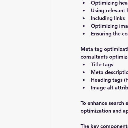
Optimizing hea
Using relevant
Including links
Optimizing im
Ensuring the co
Meta tag optimizati
consultants optimiz
Title tags
Meta descripti
Heading tags (
Image alt attri
To enhance search en
optimization and a
The key components