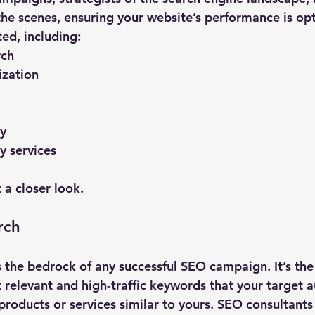
the scenes, ensuring your website’s performance is opt
ted, including:
rch
zation
y
y services
 a closer look.
rch
 the bedrock of any successful SEO campaign. It’s the
t relevant and high-traffic keywords that your target 
products or services similar to yours. SEO consultants