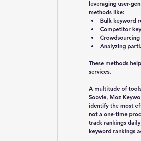
leveraging user-gen
methods like:
Bulk keyword r
Competitor key
Crowdsourcing
Analyzing parti
These methods help 
services.
A multitude of tool
Soovle, Moz Keyword
identify the most e
not a one-time proc
track rankings daily
keyword rankings ac