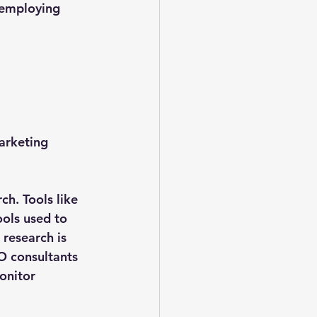
 employing 
arketing 
h. Tools like 
ols used to 
research is 
O consultants 
onitor 