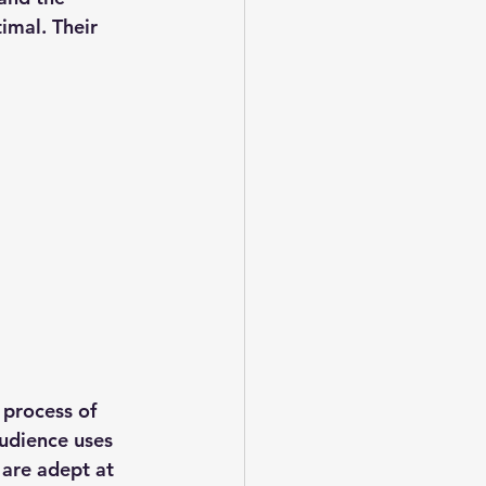
imal. Their 
 process of 
audience uses 
 are adept at 