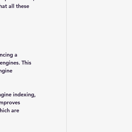
at all these 
ncing a 
engines. This 
ngine 
ngine indexing, 
improves 
hich are 