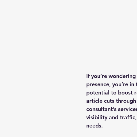
If you’re wondering
presence, you’re in 
potential to boost r
article cuts through
consultant’s service
visibility and traffi
needs.