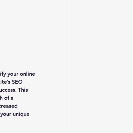
fy your online 
ite’s SEO 
uccess. This 
h of a 
creased 
t your unique 