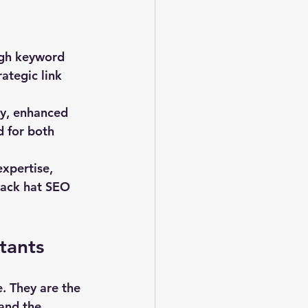
ugh keyword 
ategic link 
ty, enhanced 
 for both 
xpertise, 
lack hat SEO 
tants
. They are the 
and the 