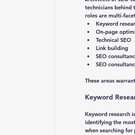
technicians behind 
roles are multi-face
Keyword resea
On-page optimi
Technical SEO
Link building
SEO consultanc
SEO consultanc
These areas warrant
Keyword Resea
Keyword research is
identifying the mos
when searching for 