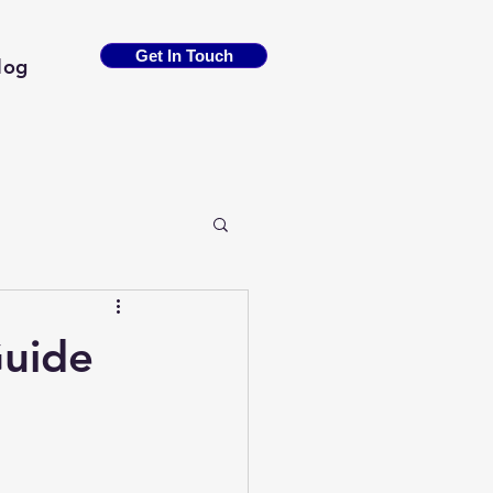
Get In Touch
log
Guide