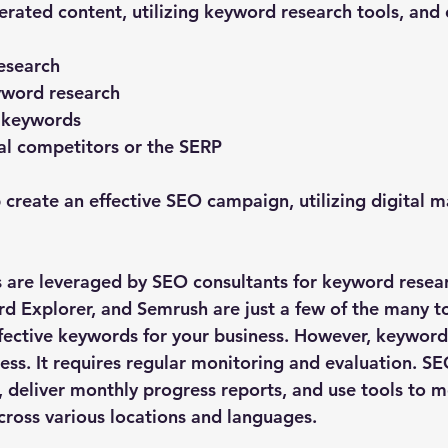
erated content, utilizing keyword research tools, and
esearch
word research
 keywords
al competitors or the SERP
create an effective SEO campaign, utilizing digital m
s are leveraged by SEO consultants for keyword researc
 Explorer, and Semrush are just a few of the many to
ffective keywords for your business. However, keyword 
ess. It requires regular monitoring and evaluation. SE
, deliver monthly progress reports, and use tools to m
ross various locations and languages.