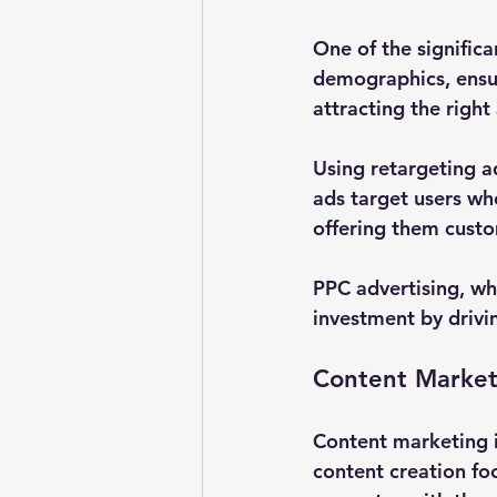
One of the significa
demographics, ensuri
attracting the righ
Using retargeting a
ads target users wh
offering them custo
PPC advertising, wh
investment by drivi
Content Market
Content marketing i
content creation fo