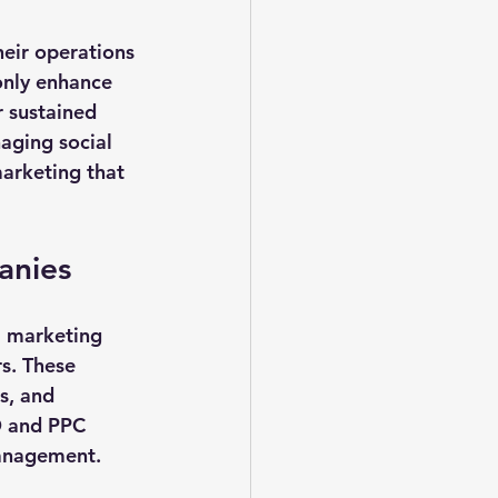
eir operations 
only enhance 
r sustained 
aging social 
arketing that 
anies
l marketing 
s. These 
s, and 
O and PPC 
management.