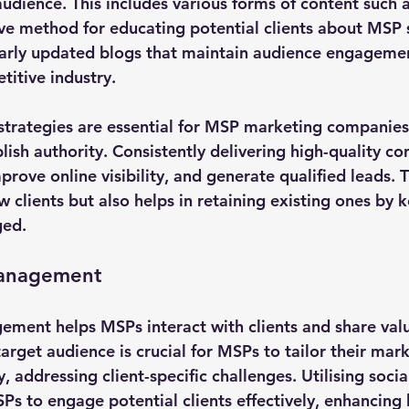
audience. This includes various forms of content such 
ive method for educating potential clients about MSP 
larly updated blogs that maintain audience engageme
titive industry.
strategies are essential for MSP marketing companies
ish authority. Consistently delivering high-quality co
prove online visibility, and generate qualified leads. 
w clients but also helps in retaining existing ones by
ged.
Management
ment helps MSPs interact with clients and share valua
rget audience is crucial for MSPs to tailor their mark
, addressing client-specific challenges. Utilising soci
Ps to engage potential clients effectively, enhancing 