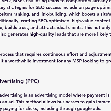
n SEO, MSPs risk losing leads to competitors already 
ey strategies for SEO success include on-page optimi
ite’s ranking, and link-building, which boosts a site’s
ditionally, crafting SEO-optimised, high-value content is
, builds trust, and attracts ideal clients. This not only
also generates high-quality leads that are more likely 
rocess that requires continuous effort and adjustment
it a worthwhile investment for any MSP looking to gr
dvertising (PPC)
 advertising is an advertising model where payment is
n an ad. This method allows businesses to gain immedia
 paying for clicks, including through google ads. 