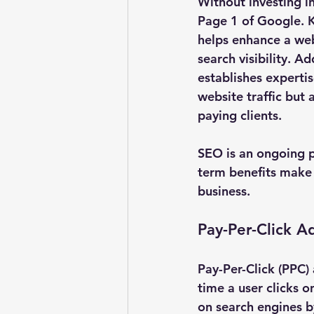
Without investing i
Page 1 of Google. K
helps enhance a webs
search visibility. Ad
establishes expertise
website traffic but 
paying clients.
SEO is an ongoing p
term benefits make 
business.
Pay-Per-Click A
Pay-Per-Click (PPC)
time a user clicks o
on search engines by