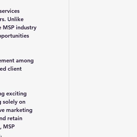
ervices 
rs. Unlike 
e MSP industry 
pportunities 
tement among 
ed client 
ng exciting 
 solely on 
ive marketing 
nd retain 
s, MSP 
.