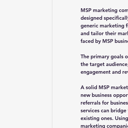
MSP marketing comp
designed specificall
generic marketing f
and tailor their ma
faced by MSP busine
The primary goals 
the target audience
engagement and re
A solid MSP marketi
new business opportu
referrals for busine
services can bridge 
existing ones. Usin
marketing companies