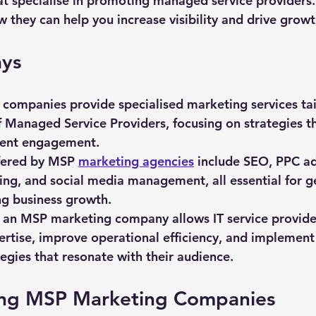
at specialise in promoting managed service providers. 
 they can help you increase visibility and drive growt
ys
ompanies provide specialised marketing services tai
 Managed Service Providers, focusing on strategies t
client engagement.
fered by MSP 
marketing agencies
 include SEO, PPC ad
ng, and social media management, all essential for g
ng business growth.
 an MSP marketing company allows IT service provider
ertise, improve operational efficiency, and implement
egies that resonate with their audience.
ng MSP Marketing Companies