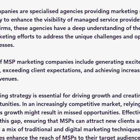
anies are specialised agencies providing marketing s
y to enhance the visibility of managed service provide
irms, these agencies have a deep understanding of th
rketing efforts to address the unique challenges and o
sses. 
of MSP marketing companies include generating exci
, exceeding client expectations, and achieving increas
venues.
ng strategy is essential for driving growth and creati
nities. In an increasingly competitive market, relying
ss growth might result in missed opportunities. Effect
this gap, ensuring that MSPs can attract new clients a
g a mix of traditional and digital marketing technique
 enhance the reach of MSPs to their target audience