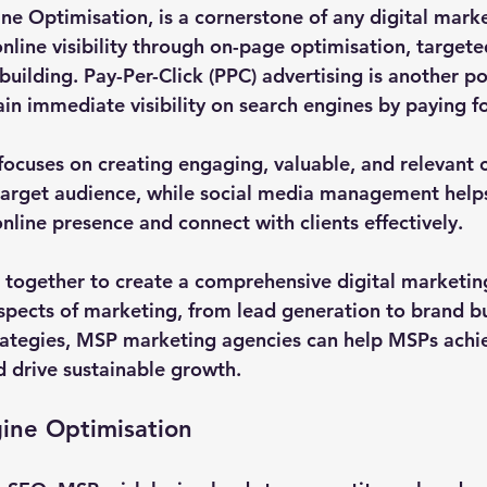
ne Optimisation, is a cornerstone of any digital marke
online visibility through on-page optimisation, target
-building. Pay-Per-Click (PPC) advertising is another po
n immediate visibility on search engines by paying for
ocuses on creating engaging, valuable, and relevant c
 target audience, while social media management help
nline presence and connect with clients effectively.
 together to create a comprehensive digital marketing
spects of marketing, from lead generation to brand bu
ategies, MSP marketing agencies can help MSPs achie
 drive sustainable growth.
ine Optimisation