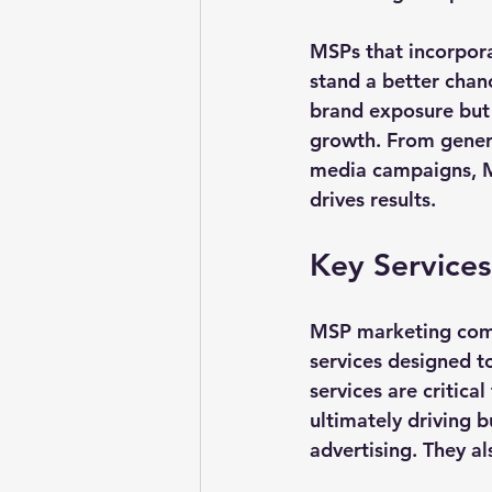
MSPs that incorpora
stand a better chanc
brand exposure but a
growth. From genera
media campaigns, MS
drives results.
Key Service
MSP marketing compa
services designed t
services are critica
ultimately driving b
advertising. They 