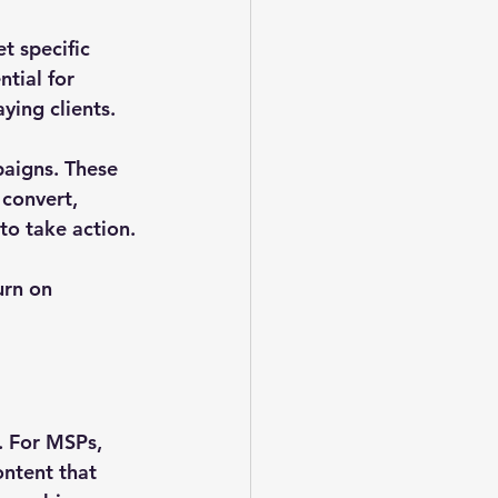
t specific 
tial for 
ying clients.
paigns. These 
convert, 
to take action.
urn on 
. For MSPs, 
ntent that 