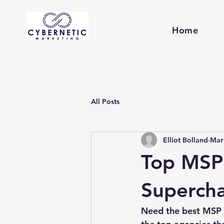
Home
All Posts
Elliot Bolland
Mar
Top MSP
Supercha
Need the best MSP m