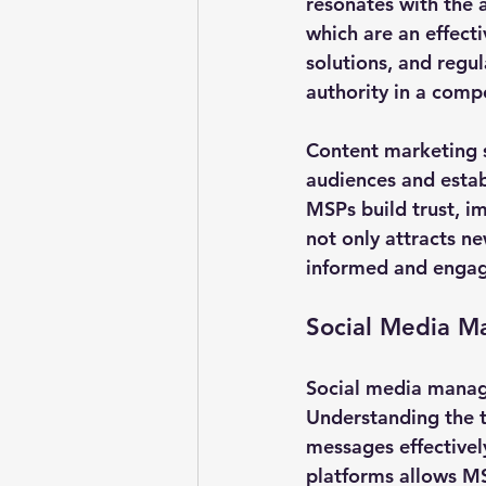
resonates with the 
which are an effect
solutions, and regu
authority in a compe
Content marketing 
audiences and establ
MSPs build trust, im
not only attracts ne
informed and enga
Social Media 
Social media manage
Understanding the ta
messages effectively
platforms allows MS