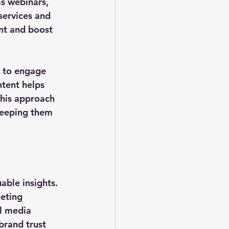
as webinars, 
services and 
nt and boost 
 to engage 
ntent helps 
This approach 
 keeping them 
ble insights. 
eting 
al media 
brand trust 