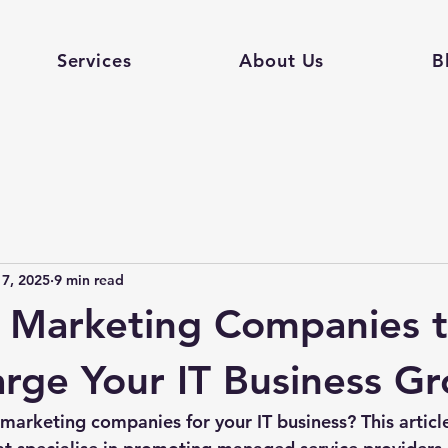
Services
About Us
B
 7, 2025
9 min read
 Marketing Companies 
rge Your IT Business G
arketing companies for your IT business? This article