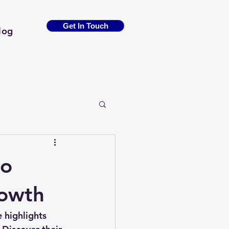
Get In Touch
log
to
rowth
 highlights 