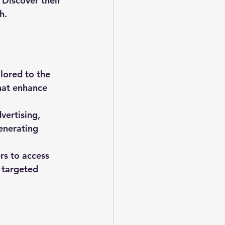
Discover their 
h.
lored to the 
hat enhance 
vertising, 
enerating 
s to access 
 targeted 