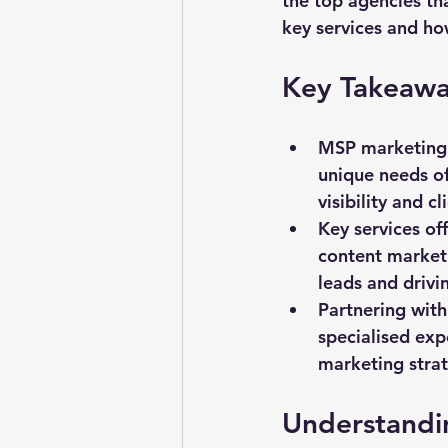
the top agencies th
key services and how
Key Takeawa
MSP marketing c
unique needs of
visibility and 
Key services of
content marketi
leads and drivi
Partnering with
specialised exp
marketing strat
Understandi