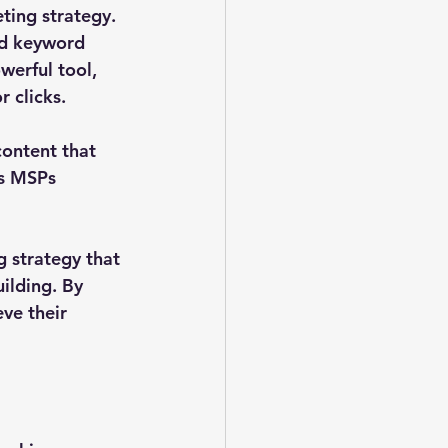
ting strategy. 
ed keyword 
werful tool, 
 clicks.
ontent that 
s MSPs 
 strategy that 
ilding. By 
ve their 