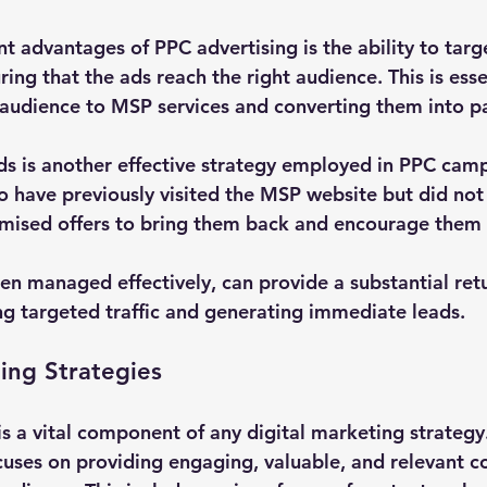
nt advantages of PPC advertising is the ability to targe
ng that the ads reach the right audience. This is essen
t audience to MSP services and converting them into pa
ds is another effective strategy employed in PPC cam
o have previously visited the MSP website but did not 
mised offers to bring them back and encourage them 
en managed effectively, can provide a substantial ret
ng targeted traffic and generating immediate leads.
ing Strategies
s a vital component of any digital marketing strategy
cuses on providing engaging, valuable, and relevant co