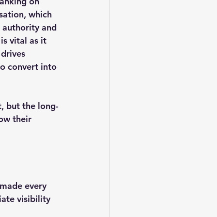
ranking on 
sation, which 
 authority and 
 vital as it 
 drives 
to convert into 
, but the long-
ow their 
 made every 
te visibility 