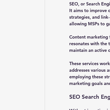
SEO, or Search Engi
It aims to improve 
strategies, and link
allowing MSPs to gai
Content marketing f
resonates with the
maintain an active o
These services work
addresses various a
employing these str
marketing goals and
SEO Search Eng