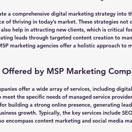
te a comprehensive digital marketing strategy into th
e of thriving in today’s market. These strategies not 
lso help in attracting new clients, which is critical fo
ting leads through targeted content creation to man
P marketing agencies offer a holistic approach to m
s Offered by MSP Marketing Comp
nies offer a wide array of services, including digita
o meet the specific needs of managed service provider
l for building a strong online presence, generating lead
usiness growth. Typically, the key services include SE
also encompass content marketing and social media 