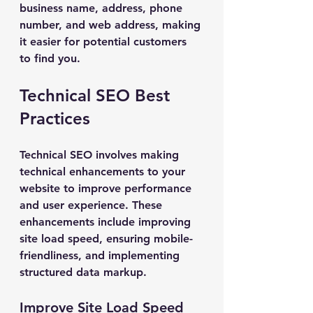
business name, address, phone 
number, and web address, making 
it easier for potential customers 
to find you.
Technical SEO Best 
Practices
Technical SEO involves making 
technical enhancements to your 
website to improve performance 
and user experience. These 
enhancements include improving 
site load speed, ensuring mobile-
friendliness, and implementing 
structured data markup.
Improve Site Load Speed