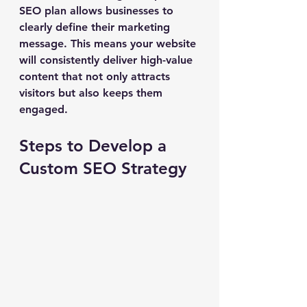
SEO plan allows businesses to 
clearly define their marketing 
message. This means your website 
will consistently deliver high-value 
content that not only attracts 
visitors but also keeps them 
engaged.
Steps to Develop a 
Custom SEO Strategy