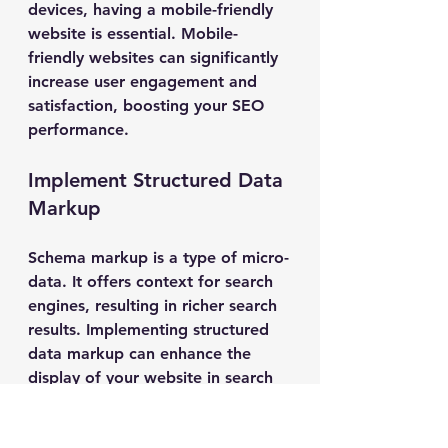
devices, having a mobile-friendly 
website is essential. Mobile-
friendly websites can significantly 
increase user engagement and 
satisfaction, boosting your SEO 
performance.
Implement Structured Data 
Markup
Schema markup is a type of micro-
data. It offers context for search 
engines, resulting in richer search 
results. Implementing structured 
data markup can enhance the 
display of your website in search 
results, improving visibility and 
engagement.