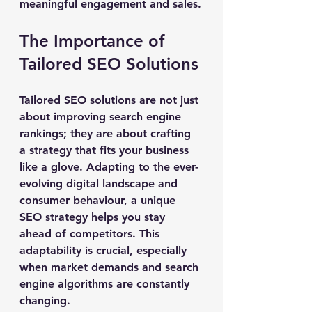
meaningful engagement and sales.
The Importance of 
Tailored SEO Solutions
Tailored SEO solutions are not just 
about improving search engine 
rankings; they are about crafting 
a strategy that fits your business 
like a glove. Adapting to the ever-
evolving digital landscape and 
consumer behaviour, a unique 
SEO strategy helps you stay 
ahead of competitors. This 
adaptability is crucial, especially 
when market demands and search 
engine algorithms are constantly 
changing.