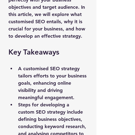
objectives and target audience. In 
this article, we will explore what 
customised SEO entails, why it is 
crucial for your business, and how 
to develop an effective strategy.
Key Takeaways
A customised SEO strategy 
tailors efforts to your business 
goals, enhancing online 
visibility and driving 
meaningful engagement.
Steps for developing a 
custom SEO strategy include 
defining business objectives, 
conducting keyword research, 
and analysing competitors to 