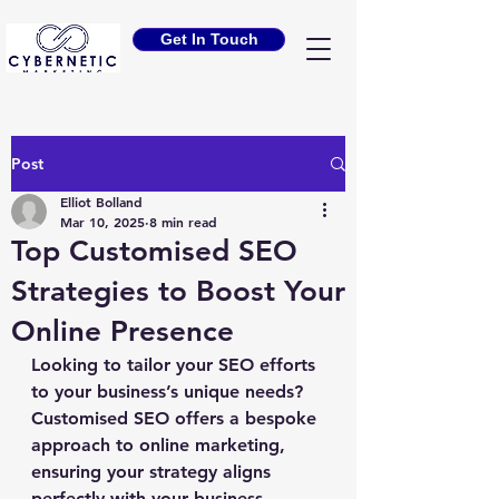
Get In Touch
Post
Elliot Bolland
Mar 10, 2025
8 min read
Top Customised SEO
Strategies to Boost Your
Online Presence
Looking to tailor your SEO efforts 
to your business’s unique needs? 
Customised SEO offers a bespoke 
approach to online marketing, 
ensuring your strategy aligns 
perfectly with your business 