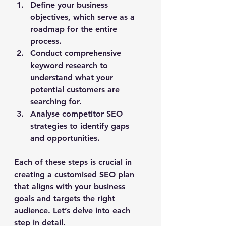
Define your business 
objectives, which serve as a 
roadmap for the entire 
process.
Conduct comprehensive 
keyword research to 
understand what your 
potential customers are 
searching for.
Analyse competitor SEO 
strategies to identify gaps 
and opportunities.
Each of these steps is crucial in 
creating a customised SEO plan 
that aligns with your business 
goals and targets the right 
audience. Let’s delve into each 
step in detail.