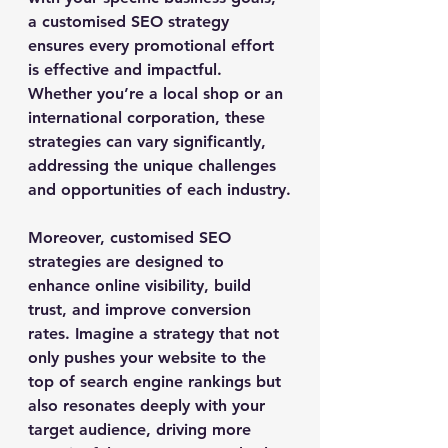
a customised SEO strategy 
ensures every promotional effort 
is effective and impactful. 
Whether you’re a local shop or an 
international corporation, these 
strategies can vary significantly, 
addressing the unique challenges 
and opportunities of each industry.
Moreover, customised SEO 
strategies are designed to 
enhance online visibility, build 
trust, and improve conversion 
rates. Imagine a strategy that not 
only pushes your website to the 
top of search engine rankings but 
also resonates deeply with your 
target audience, driving more 