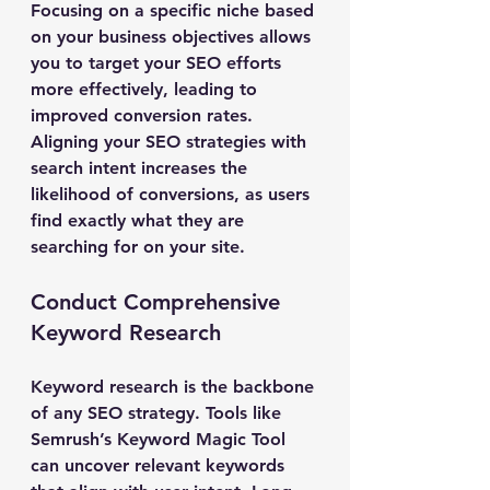
Focusing on a specific niche based 
on your business objectives allows 
you to target your SEO efforts 
more effectively, leading to 
improved conversion rates. 
Aligning your SEO strategies with 
search intent increases the 
likelihood of conversions, as users 
find exactly what they are 
searching for on your site.
Conduct Comprehensive 
Keyword Research
Keyword research is the backbone 
of any SEO strategy. Tools like 
Semrush’s Keyword Magic Tool 
can uncover relevant keywords 