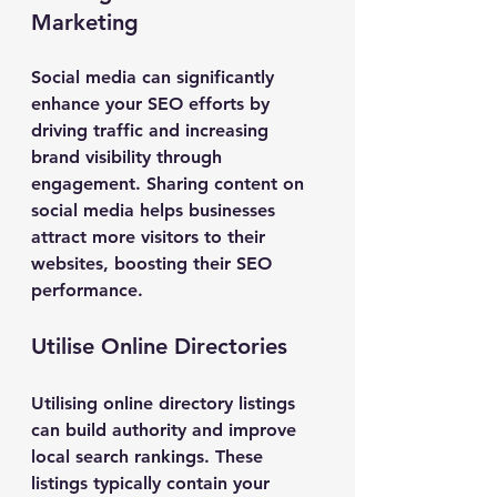
Marketing
Social media can significantly 
enhance your SEO efforts by 
driving traffic and increasing 
brand visibility through 
engagement. Sharing content on 
social media helps businesses 
attract more visitors to their 
websites, boosting their SEO 
performance.
Utilise Online Directories
Utilising online directory listings 
can build authority and improve 
local search rankings. These 
listings typically contain your 