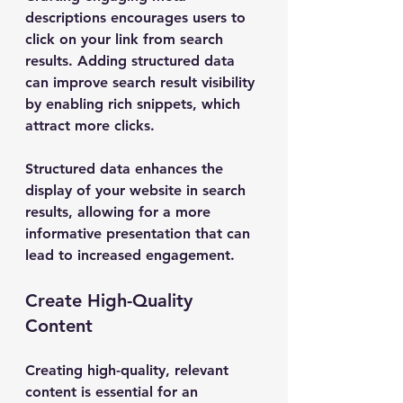
descriptions encourages users to 
click on your link from search 
results. Adding structured data 
can improve search result visibility 
by enabling rich snippets, which 
attract more clicks.
Structured data enhances the 
display of your website in search 
results, allowing for a more 
informative presentation that can 
lead to increased engagement.
Create High-Quality 
Content
Creating high-quality, relevant 
content is essential for an 