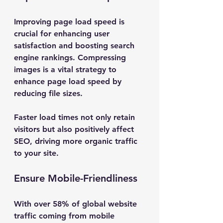
Improving page load speed is 
crucial for enhancing user 
satisfaction and boosting search 
engine rankings. Compressing 
images is a vital strategy to 
enhance page load speed by 
reducing file sizes.
Faster load times not only retain 
visitors but also positively affect 
SEO, driving more organic traffic 
to your site.
Ensure Mobile-Friendliness
With over 58% of global website 
traffic coming from mobile 