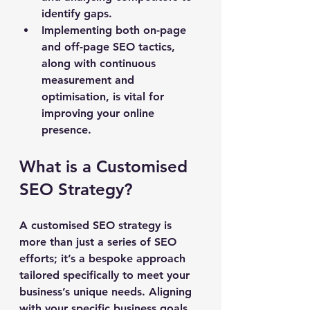
identify gaps.
Implementing both on-page 
and off-page SEO tactics, 
along with continuous 
measurement and 
optimisation, is vital for 
improving your online 
presence.
What is a Customised 
SEO Strategy?
A customised SEO strategy is 
more than just a series of SEO 
efforts; it’s a bespoke approach 
tailored specifically to meet your 
business’s unique needs. Aligning 
with your specific business goals, 