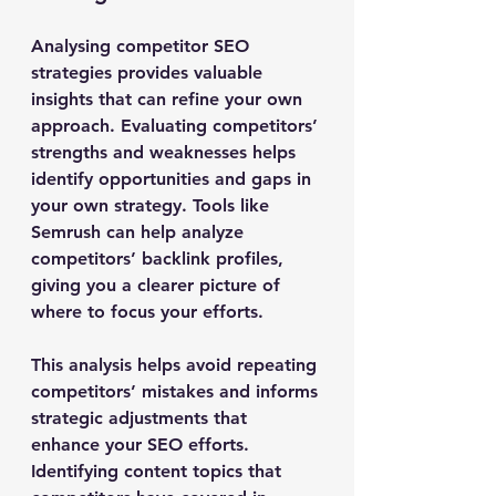
Analysing competitor SEO 
strategies provides valuable 
insights that can refine your own 
approach. Evaluating competitors’ 
strengths and weaknesses helps 
identify opportunities and gaps in 
your own strategy. Tools like 
Semrush can help analyze 
competitors’ backlink profiles, 
giving you a clearer picture of 
where to focus your efforts.
This analysis helps avoid repeating 
competitors’ mistakes and informs 
strategic adjustments that 
enhance your SEO efforts. 
Identifying content topics that 