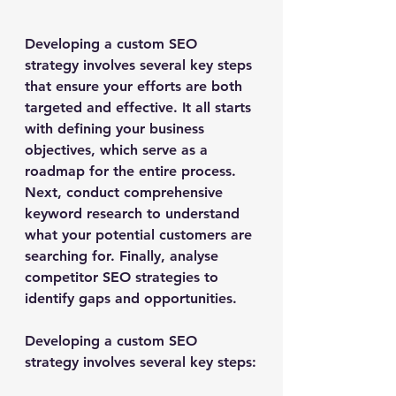
Developing a custom SEO 
strategy involves several key steps 
that ensure your efforts are both 
targeted and effective. It all starts 
with defining your business 
objectives, which serve as a 
roadmap for the entire process. 
Next, conduct comprehensive 
keyword research to understand 
what your potential customers are 
searching for. Finally, analyse 
competitor SEO strategies to 
identify gaps and opportunities.
Developing a custom SEO 
strategy involves several key steps: