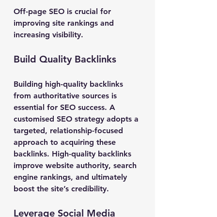
Off-page SEO is crucial for 
improving site rankings and 
increasing visibility.
Build Quality Backlinks
Building high-quality backlinks 
from authoritative sources is 
essential for SEO success. A 
customised SEO strategy adopts a 
targeted, relationship-focused 
approach to acquiring these 
backlinks. High-quality backlinks 
improve website authority, search 
engine rankings, and ultimately 
boost the site’s credibility.
Leverage Social Media 