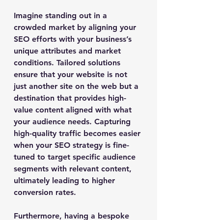
Imagine standing out in a 
crowded market by aligning your 
SEO efforts with your business’s 
unique attributes and market 
conditions. Tailored solutions 
ensure that your website is not 
just another site on the web but a 
destination that provides high-
value content aligned with what 
your audience needs. Capturing 
high-quality traffic becomes easier 
when your SEO strategy is fine-
tuned to target specific audience 
segments with relevant content, 
ultimately leading to higher 
conversion rates.
Furthermore, having a bespoke 