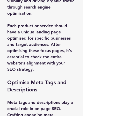
visibility and driving organic traffic 
through search engine 
optimisation.
Each product or service should 
have a unique landing page 
optimised for specific businesses 
and target audiences. After 
optimising these focus pages, it’s 
essential to check the entire 
website’s alignment with your 
SEO strategy.
Optimise Meta Tags and 
Descriptions
Meta tags and descriptions play a 
crucial role in on-page SEO. 
Crafting engaging meta 