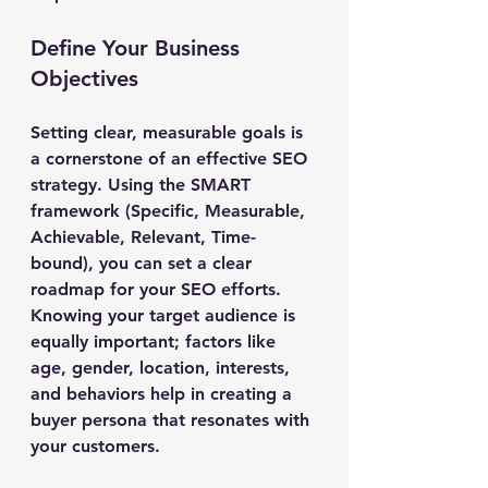
Define Your Business 
Objectives
Setting clear, measurable goals is 
a cornerstone of an effective SEO 
strategy. Using the SMART 
framework (Specific, Measurable, 
Achievable, Relevant, Time-
bound), you can set a clear 
roadmap for your SEO efforts. 
Knowing your target audience is 
equally important; factors like 
age, gender, location, interests, 
and behaviors help in creating a 
buyer persona that resonates with 
your customers.