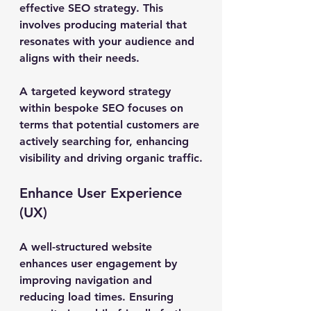
effective SEO strategy. This 
involves producing material that 
resonates with your audience and 
aligns with their needs.
A targeted keyword strategy 
within bespoke SEO focuses on 
terms that potential customers are 
actively searching for, enhancing 
visibility and driving organic traffic.
Enhance User Experience 
(UX)
A well-structured website 
enhances user engagement by 
improving navigation and 
reducing load times. Ensuring 