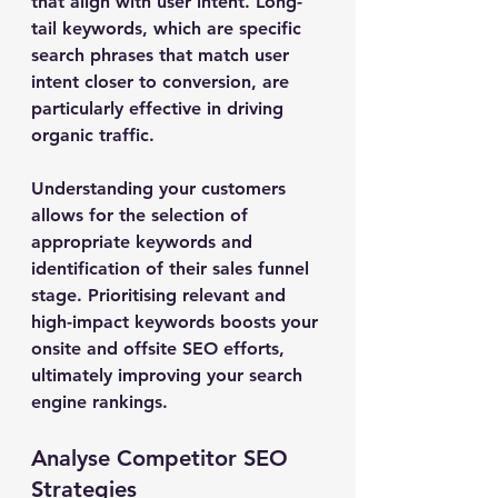
that align with user intent. Long-
tail keywords, which are specific 
search phrases that match user 
intent closer to conversion, are 
particularly effective in driving 
organic traffic.
Understanding your customers 
allows for the selection of 
appropriate keywords and 
identification of their sales funnel 
stage. Prioritising relevant and 
high-impact keywords boosts your 
onsite and offsite SEO efforts, 
ultimately improving your search 
engine rankings.
Analyse Competitor SEO 
Strategies