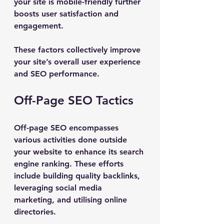
your site is mobile-friendly further 
boosts user satisfaction and 
engagement.
These factors collectively improve 
your site’s overall user experience 
and SEO performance.
Off-Page SEO Tactics
Off-page SEO encompasses 
various activities done outside 
your website to enhance its search 
engine ranking. These efforts 
include building quality backlinks, 
leveraging social media 
marketing, and utilising online 
directories.