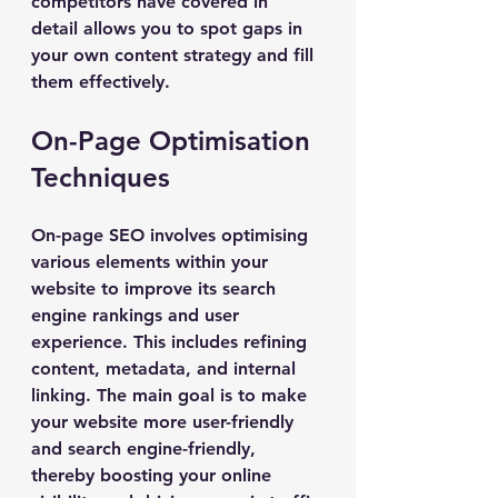
competitors have covered in 
detail allows you to spot gaps in 
your own content strategy and fill 
them effectively.
On-Page Optimisation 
Techniques
On-page SEO involves optimising 
various elements within your 
website to improve its search 
engine rankings and user 
experience. This includes refining 
content, metadata, and internal 
linking. The main goal is to make 
your website more user-friendly 
and search engine-friendly, 
thereby boosting your online 