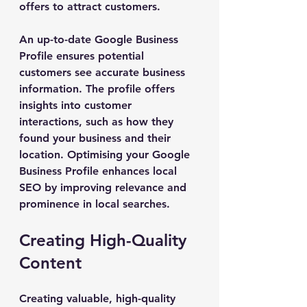
offers to attract customers.
An up-to-date Google Business 
Profile ensures potential 
customers see accurate business 
information. The profile offers 
insights into customer 
interactions, such as how they 
found your business and their 
location. Optimising your Google 
Business Profile enhances local 
SEO by improving relevance and 
prominence in local searches.
Creating High-Quality 
Content
Creating valuable, high-quality 