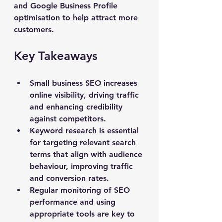
and Google Business Profile 
optimisation to help attract more 
customers.
Key Takeaways
Small business SEO increases 
online visibility, driving traffic 
and enhancing credibility 
against competitors.
Keyword research is essential 
for targeting relevant search 
terms that align with audience 
behaviour, improving traffic 
and conversion rates.
Regular monitoring of SEO 
performance and using 
appropriate tools are key to 