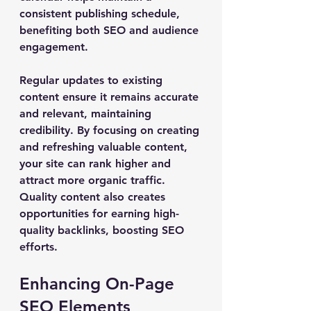
consistent publishing schedule, 
benefiting both SEO and audience 
engagement.
Regular updates to existing 
content ensure it remains accurate 
and relevant, maintaining 
credibility. By focusing on creating 
and refreshing valuable content, 
your site can rank higher and 
attract more organic traffic. 
Quality content also creates 
opportunities for earning high-
quality backlinks, boosting SEO 
efforts.
Enhancing On-Page 
SEO Elements