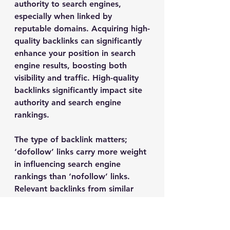
authority to search engines, 
especially when linked by 
reputable domains. Acquiring high-
quality backlinks can significantly 
enhance your position in search 
engine results, boosting both 
visibility and traffic. High-quality 
backlinks significantly impact site 
authority and search engine 
rankings.
The type of backlink matters; 
‘dofollow’ links carry more weight 
in influencing search engine 
rankings than ‘nofollow’ links. 
Relevant backlinks from similar 
niches are more valuable and 
enhance the likelihood of 
attracting interested visitors. Not 