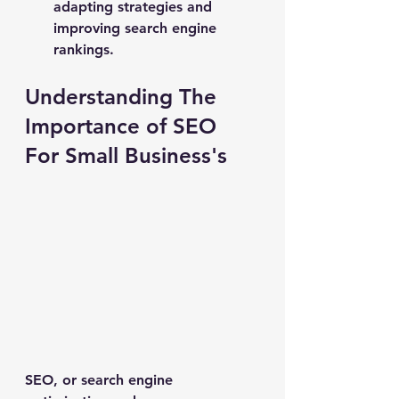
adapting strategies and 
improving search engine 
rankings.
Understanding The 
Importance of SEO 
For Small Business's
SEO, or search engine 