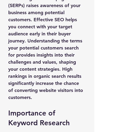
(SERPs) raises awareness of your 
business among potential 
customers. Effective SEO helps 
you connect with your target 
audience early in their buyer 
journey. Understanding the terms 
your potential customers search 
for provides insights into their 
challenges and values, shaping 
your content strategies. High 
rankings in organic search results 
significantly increase the chance 
of converting website visitors into 
customers.
Importance of 
Keyword Research