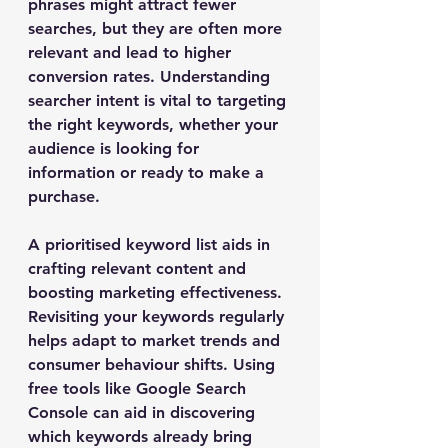
phrases might attract fewer 
searches, but they are often more 
relevant and lead to higher 
conversion rates. Understanding 
searcher intent is vital to targeting 
the right keywords, whether your 
audience is looking for 
information or ready to make a 
purchase.
A prioritised keyword list aids in 
crafting relevant content and 
boosting marketing effectiveness. 
Revisiting your keywords regularly 
helps adapt to market trends and 
consumer behaviour shifts. Using 
free tools like Google Search 
Console can aid in discovering 
which keywords already bring 