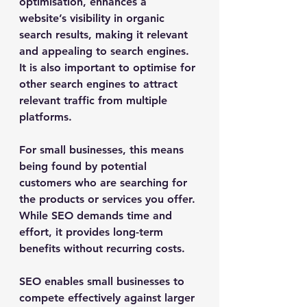
optimisation, enhances a 
website’s visibility in organic 
search results, making it relevant 
and appealing to search engines. 
It is also important to optimise for 
other search engines to attract 
relevant traffic from multiple 
platforms. 
For small businesses, this means 
being found by potential 
customers who are searching for 
the products or services you offer. 
While SEO demands time and 
effort, it provides long-term 
benefits without recurring costs.
SEO enables small businesses to 
compete effectively against larger 