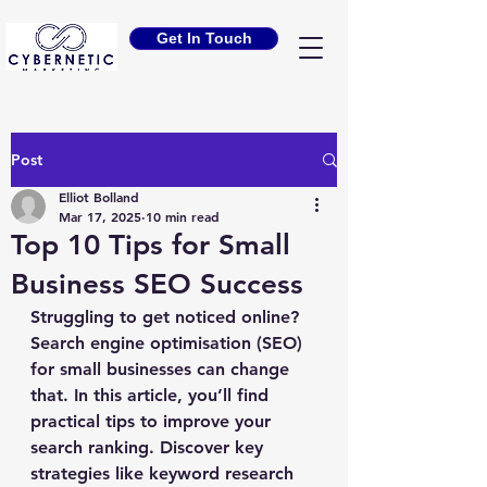
Get In Touch
Post
Elliot Bolland
Mar 17, 2025
10 min read
Top 10 Tips for Small
Business SEO Success
Struggling to get noticed online? 
Search engine optimisation (SEO) 
for small businesses can change 
that. In this article, you’ll find 
practical tips to improve your 
search ranking. Discover key 
strategies like keyword research 