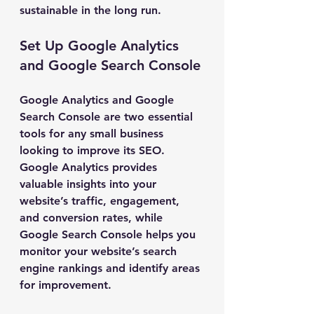
sustainable in the long run.
Set Up Google Analytics 
and Google Search Console
Google Analytics and Google 
Search Console are two essential 
tools for any small business 
looking to improve its SEO. 
Google Analytics provides 
valuable insights into your 
website’s traffic, engagement, 
and conversion rates, while 
Google Search Console helps you 
monitor your website’s search 
engine rankings and identify areas 
for improvement.