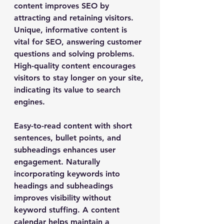
content improves SEO by 
attracting and retaining visitors. 
Unique, informative content is 
vital for SEO, answering customer 
questions and solving problems. 
High-quality content encourages 
visitors to stay longer on your site, 
indicating its value to search 
engines.
Easy-to-read content with short 
sentences, bullet points, and 
subheadings enhances user 
engagement. Naturally 
incorporating keywords into 
headings and subheadings 
improves visibility without 
keyword stuffing. A content 
calendar helps maintain a 