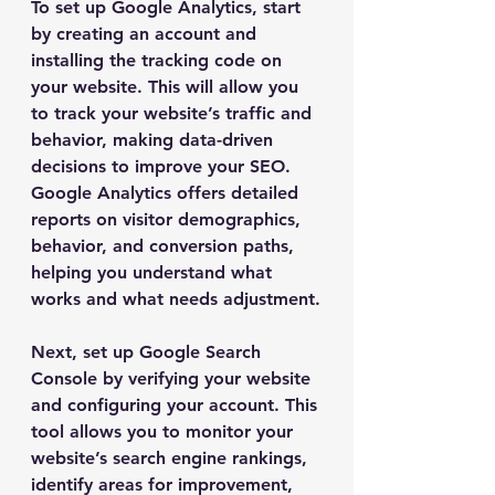
To set up Google Analytics, start 
by creating an account and 
installing the tracking code on 
your website. This will allow you 
to track your website’s traffic and 
behavior, making data-driven 
decisions to improve your SEO. 
Google Analytics offers detailed 
reports on visitor demographics, 
behavior, and conversion paths, 
helping you understand what 
works and what needs adjustment.
Next, set up Google Search 
Console by verifying your website 
and configuring your account. This 
tool allows you to monitor your 
website’s search engine rankings, 
identify areas for improvement, 