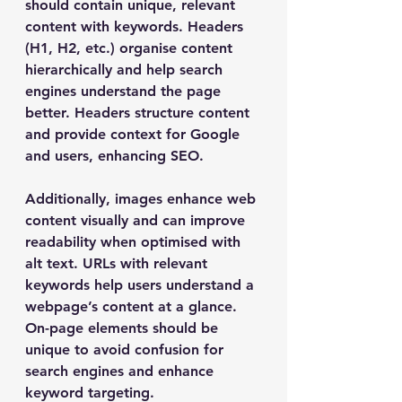
should contain unique, relevant 
content with keywords. Headers 
(H1, H2, etc.) organise content 
hierarchically and help search 
engines understand the page 
better. Headers structure content 
and provide context for Google 
and users, enhancing SEO.
Additionally, images enhance web 
content visually and can improve 
readability when optimised with 
alt text. URLs with relevant 
keywords help users understand a 
webpage’s content at a glance. 
On-page elements should be 
unique to avoid confusion for 
search engines and enhance 
keyword targeting.