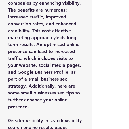
companies by enhancing visibility. 
The benefits are numerous: 
increased traffic, improved 
conversion rates, and enhanced 
credibility. This cost-effective 
marketing approach yields long-
term results. An optimised online 
presence can lead to increased 
traffic, which includes visits to 
your website, social media pages, 
and Google Business Profile, as 
part of a small business seo 
strategy. Additionally, here are 
some small businesses seo tips to 
further enhance your online 
presence.
Greater visibility in search visibility 
search engine results pages 