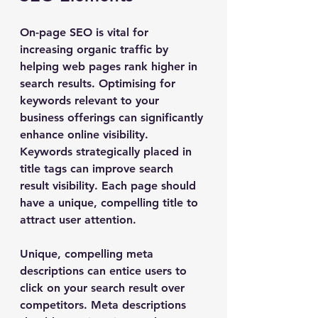
On-page SEO is vital for 
increasing organic traffic by 
helping web pages rank higher in 
search results. Optimising for 
keywords relevant to your 
business offerings can significantly 
enhance online visibility. 
Keywords strategically placed in 
title tags can improve search 
result visibility. Each page should 
have a unique, compelling title to 
attract user attention.
Unique, compelling meta 
descriptions can entice users to 
click on your search result over 
competitors. Meta descriptions 