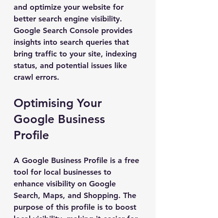
and optimize your website for 
better search engine visibility. 
Google Search Console provides 
insights into search queries that 
bring traffic to your site, indexing 
status, and potential issues like 
crawl errors.
Optimising Your 
Google Business 
Profile
A Google Business Profile is a free 
tool for local businesses to 
enhance visibility on Google 
Search, Maps, and Shopping. The 
purpose of this profile is to boost 