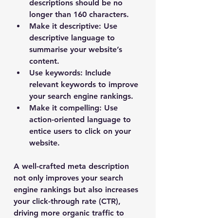
descriptions should be no 
longer than 160 characters.
Make it descriptive
: Use 
descriptive language to 
summarise your website’s 
content.
Use keywords
: Include 
relevant keywords to improve 
your search engine rankings.
Make it compelling
: Use 
action-oriented language to 
entice users to click on your 
website.
A well-crafted meta description 
not only improves your search 
engine rankings but also increases 
your click-through rate (CTR), 
driving more organic traffic to 