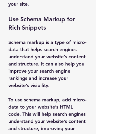
your site.
Use Schema Markup for 
Rich Snippets
Schema markup is a type of micro-
data that helps search engines 
understand your website’s content 
and structure. It can also help you 
improve your search engine 
rankings and increase your 
website’s visibility.
To use schema markup, add micro-
data to your website’s HTML 
code. This will help search engines 
understand your website’s content 
and structure, improving your 