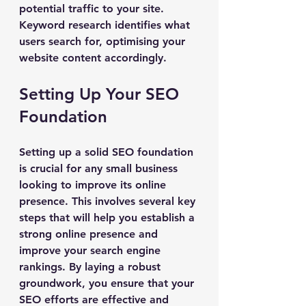
potential traffic to your site. 
Keyword research identifies what 
users search for, optimising your 
website content accordingly.
Setting Up Your SEO 
Foundation
Setting up a solid SEO foundation 
is crucial for any small business 
looking to improve its online 
presence. This involves several key 
steps that will help you establish a 
strong online presence and 
improve your search engine 
rankings. By laying a robust 
groundwork, you ensure that your 
SEO efforts are effective and 