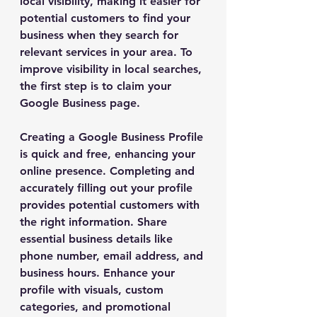
local visibility, making it easier for 
potential customers to find your 
business when they search for 
relevant services in your area. To 
improve visibility in local searches, 
the first step is to claim your 
Google Business page.
Creating a Google Business Profile 
is quick and free, enhancing your 
online presence. Completing and 
accurately filling out your profile 
provides potential customers with 
the right information. Share 
essential business details like 
phone number, email address, and 
business hours. Enhance your 
profile with visuals, custom 
categories, and promotional 