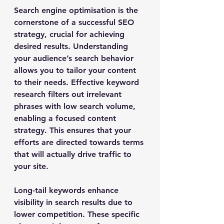
Search engine optimisation is the 
cornerstone of a successful SEO 
strategy, crucial for achieving 
desired results. Understanding 
your audience’s search behavior 
allows you to tailor your content 
to their needs. Effective keyword 
research filters out irrelevant 
phrases with low search volume, 
enabling a focused content 
strategy. This ensures that your 
efforts are directed towards terms 
that will actually drive traffic to 
your site.
Long-tail keywords enhance 
visibility in search results due to 
lower competition. These specific 