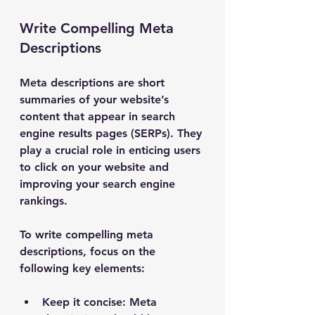
Write Compelling Meta 
Descriptions
Meta descriptions are short 
summaries of your website’s 
content that appear in search 
engine results pages (SERPs). They 
play a crucial role in enticing users 
to click on your website and 
improving your search engine 
rankings.
To write compelling meta 
descriptions, focus on the 
following key elements:
Keep it concise
: Meta 