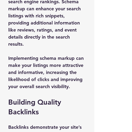
search engine rankings. Schema 
markup can enhance your search 
listings with rich snippets, 
providing additional information 
like reviews, ratings, and event 
details directly in the search 
results.
Implementing schema markup can 
make your listings more attractive 
and informative, increasing the 
likelihood of clicks and improving 
your overall search visibility.
Building Quality 
Backlinks
Backlinks demonstrate your site’s 