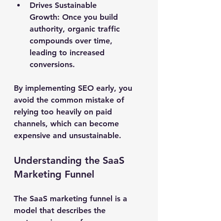
Drives Sustainable 
Growth:
 Once you build 
authority, organic traffic 
compounds over time, 
leading to increased 
conversions.
By implementing SEO early, you 
avoid the common mistake of 
relying too heavily on paid 
channels, which can become 
expensive and unsustainable.
Understanding the SaaS 
Marketing Funnel
The SaaS marketing funnel is a 
model that describes the 