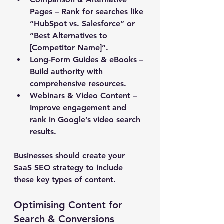
Pages
 – Rank for searches like 
“HubSpot vs. Salesforce” or 
“Best Alternatives to 
[Competitor Name]”. 
Long-Form Guides & eBooks
 – 
Build authority with 
comprehensive resources. 
Webinars & Video Content
 – 
Improve engagement and 
rank in Google’s video search 
results.
Businesses should create your 
SaaS SEO strategy to include 
these key types of content.
Optimising Content for 
Search & Conversions