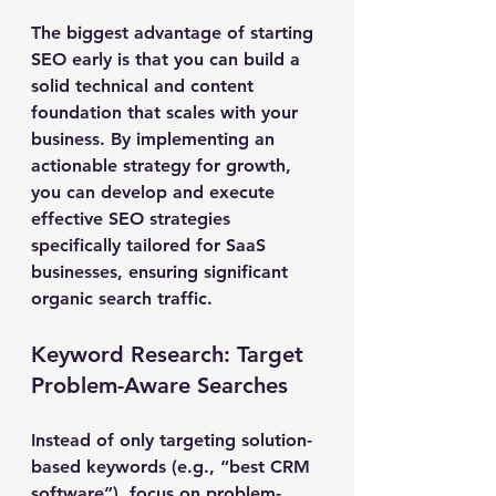
The biggest advantage of starting 
SEO early is that you can build a 
solid technical and content 
foundation that scales with your 
business. By implementing an 
actionable strategy for growth, 
you can develop and execute 
effective SEO strategies 
specifically tailored for SaaS 
businesses, ensuring significant 
organic search traffic.
Keyword Research: Target 
Problem-Aware Searches
Instead of only targeting solution-
based keywords (e.g., “best CRM 
software”), focus on problem-