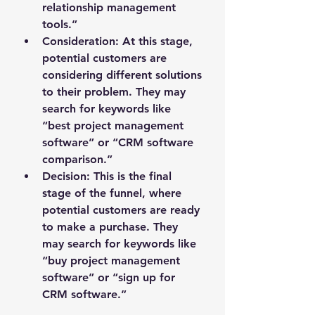
relationship management 
tools.”
Consideration
: At this stage, 
potential customers are 
considering different solutions 
to their problem. They may 
search for keywords like 
“best project management 
software” or “CRM software 
comparison.”
Decision
: This is the final 
stage of the funnel, where 
potential customers are ready 
to make a purchase. They 
may search for keywords like 
“buy project management 
software” or “sign up for 
CRM software.”