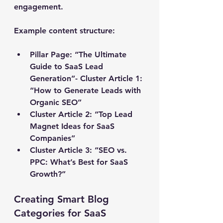
engagement.
Example content structure:
Pillar Page:
 “The Ultimate 
Guide to SaaS Lead 
Generation”- Cluster Article 1: 
“How to Generate Leads with 
Organic SEO”
Cluster Article 2: “Top Lead 
Magnet Ideas for SaaS 
Companies”
Cluster Article 3: “SEO vs. 
PPC: What’s Best for SaaS 
Growth?”
Creating Smart Blog 
Categories for SaaS