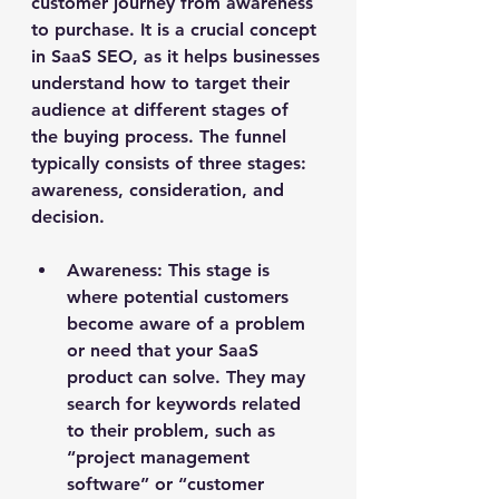
customer journey from awareness 
to purchase. It is a crucial concept 
in SaaS SEO, as it helps businesses 
understand how to target their 
audience at different stages of 
the buying process. The funnel 
typically consists of three stages: 
awareness, consideration, and 
decision.
Awareness
: This stage is 
where potential customers 
become aware of a problem 
or need that your SaaS 
product can solve. They may 
search for keywords related 
to their problem, such as 
“project management 
software” or “customer 