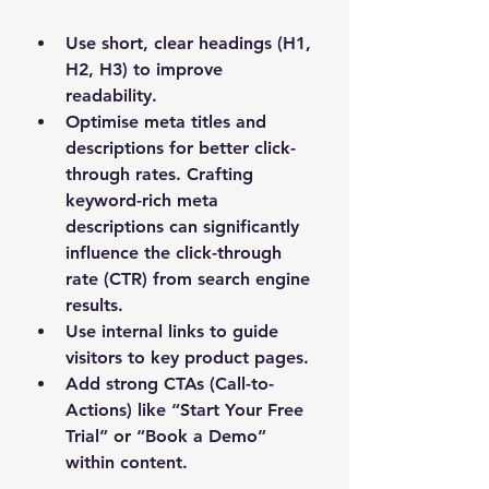
Use 
short, clear headings
 (H1, 
H2, H3) to improve 
readability.
Optimise meta titles and 
descriptions for better click-
through rates. Crafting 
keyword-rich meta 
descriptions can significantly 
influence the click-through 
rate (CTR) from search engine 
results.
Use 
internal links
 to guide 
visitors to key product pages.
Add strong 
CTAs (Call-to-
Actions)
 like “Start Your Free 
Trial” or “Book a Demo” 
within content.