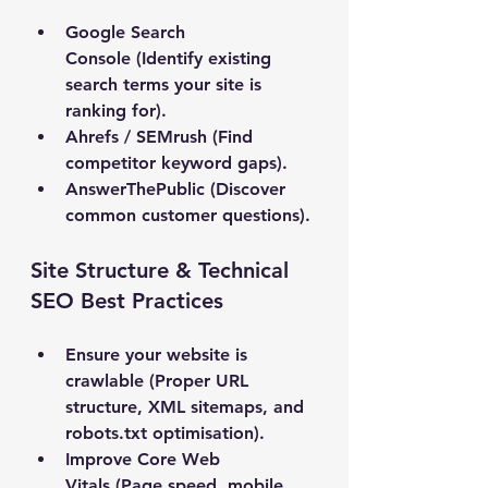
Google Search 
Console
 (Identify existing 
search terms your site is 
ranking for).
Ahrefs / SEMrush
 (Find 
competitor keyword gaps).
AnswerThePublic
 (Discover 
common customer questions).
Site Structure & Technical 
SEO Best Practices
Ensure your website is 
crawlable
 (Proper URL 
structure, XML sitemaps, and 
robots.txt optimisation).
Improve Core Web 
Vitals
 (Page speed, mobile 