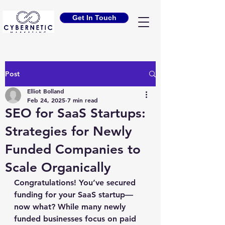
Get In Touch
Post
Elliot Bolland
Feb 24, 2025
7 min read
SEO for SaaS Startups:
Strategies for Newly
Funded Companies to
Scale Organically
Congratulations! You’ve secured 
funding for your SaaS startup—
now what? While many newly 
funded businesses focus on paid 