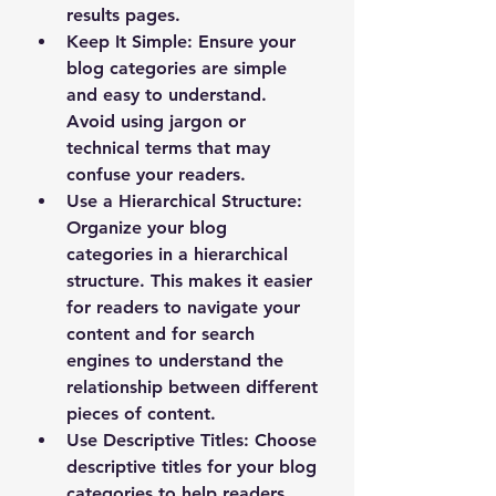
results pages.
Keep It Simple
: Ensure your 
blog categories are simple 
and easy to understand. 
Avoid using jargon or 
technical terms that may 
confuse your readers.
Use a Hierarchical Structure
: 
Organize your blog 
categories in a hierarchical 
structure. This makes it easier 
for readers to navigate your 
content and for search 
engines to understand the 
relationship between different 
pieces of content.
Use Descriptive Titles
: Choose 
descriptive titles for your blog 
categories to help readers 