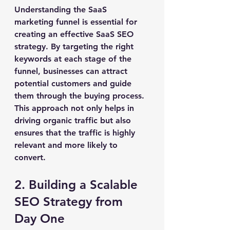
Understanding the SaaS 
marketing funnel is essential for 
creating an effective SaaS SEO 
strategy. By targeting the right 
keywords at each stage of the 
funnel, businesses can attract 
potential customers and guide 
them through the buying process. 
This approach not only helps in 
driving organic traffic but also 
ensures that the traffic is highly 
relevant and more likely to 
convert.
2. Building a Scalable 
SEO Strategy from 
Day One