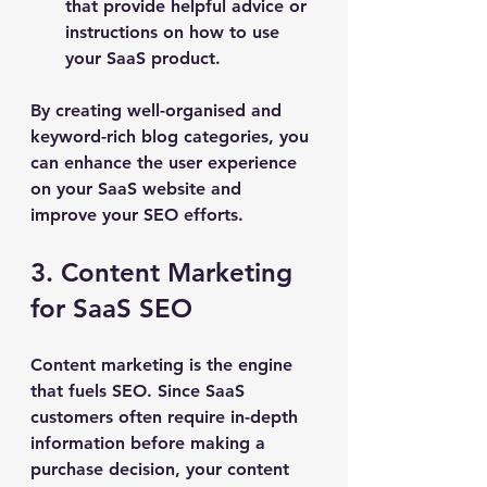
that provide helpful advice or 
instructions on how to use 
your SaaS product.
By creating well-organised and 
keyword-rich blog categories, you 
can enhance the user experience 
on your SaaS website and 
improve your SEO efforts.
3. Content Marketing 
for SaaS SEO
Content marketing is the engine 
that fuels SEO. Since SaaS 
customers often require in-depth 
information before making a 
purchase decision, your content 