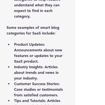
understand what they can 
expect to find in each 
category.
Some examples of smart blog 
categories for SaaS include:
Product Updates
: 
Announcements about new 
features or updates to your 
SaaS product.
Industry Insights
: Articles 
about trends and news in 
your industry.
Customer Success Stories
: 
Case studies or testimonials 
from satisfied customers.
Tips and Tutorials
: Articles 