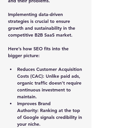
and their problems. 
Implementing data-driven 
strategies is crucial to ensure 
growth and sustainability in the 
competitive B2B SaaS market.
Here’s how SEO fits into the 
bigger picture:
Reduces Customer Acquisition 
Costs (CAC):
 Unlike paid ads, 
organic traffic doesn’t require 
continuous investment to 
maintain.
Improves Brand 
Authority:
 Ranking at the top 
of Google signals credibility in 
your niche.