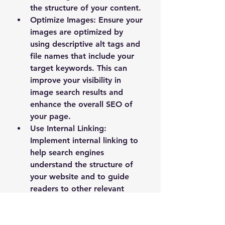
the structure of your content.
Optimize Images
: Ensure your 
images are optimized by 
using descriptive alt tags and 
file names that include your 
target keywords. This can 
improve your visibility in 
image search results and 
enhance the overall SEO of 
your page.
Use Internal Linking
: 
Implement internal linking to 
help search engines 
understand the structure of 
your website and to guide 
readers to other relevant 
content. This can improve the 
user experience and increase 
the time visitors spend on 