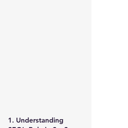
1. Understanding 