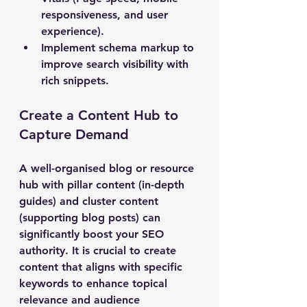
responsiveness, and user 
experience).
Implement schema markup
 to 
improve search visibility with 
rich snippets.
Create a Content Hub to 
Capture Demand
A well-organised blog or resource 
hub with pillar content (in-depth 
guides) and cluster content 
(supporting blog posts) can 
significantly boost your SEO 
authority. It is crucial to create 
content that aligns with specific 
keywords to enhance topical 
relevance and audience 