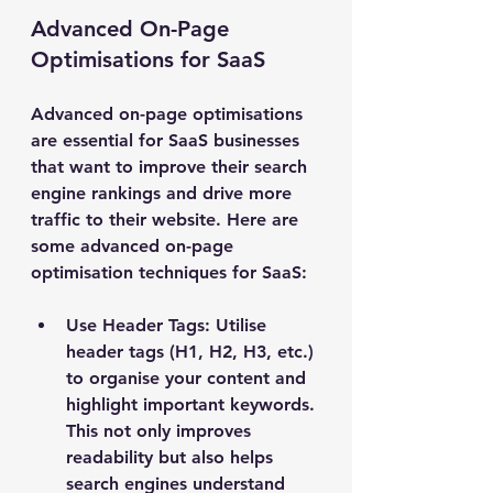
Advanced On-Page 
Optimisations for SaaS
Advanced on-page optimisations 
are essential for SaaS businesses 
that want to improve their search 
engine rankings and drive more 
traffic to their website. Here are 
some advanced on-page 
optimisation techniques for SaaS:
Use Header Tags: Utilise 
header tags (H1, H2, H3, etc.) 
to organise your content and 
highlight important keywords. 
This not only improves 
readability but also helps 
search engines understand 