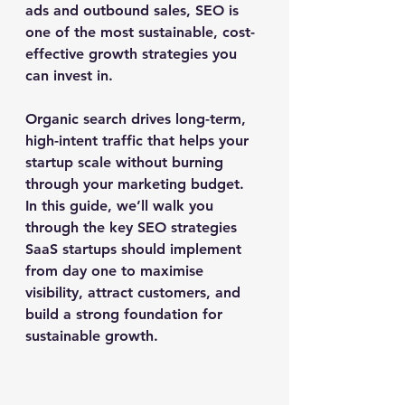
ads and outbound sales, SEO is 
one of the most sustainable, cost-
effective growth strategies you 
can invest in.
Organic search drives long-term, 
high-intent traffic that helps your 
startup scale without burning 
through your marketing budget. 
In this guide, we’ll walk you 
through the key SEO strategies 
SaaS startups should implement 
from day one to maximise 
visibility, attract customers, and 
build a strong foundation for 
sustainable growth.