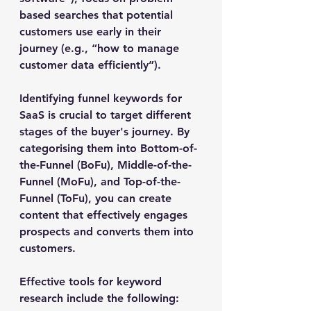
based searches that potential 
customers use early in their 
journey (e.g., “how to manage 
customer data efficiently”).
Identifying funnel keywords for 
SaaS is crucial to target different 
stages of the buyer's journey. By 
categorising them into Bottom-of-
the-Funnel (BoFu), Middle-of-the-
Funnel (MoFu), and Top-of-the-
Funnel (ToFu), you can create 
content that effectively engages 
prospects and converts them into 
customers.
Effective tools for keyword 
research include the following: