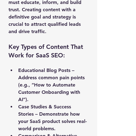
must educate, inform, and build 
trust. Creating content with a 
definitive goal and strategy is 
crucial to attract qualified leads 
and drive traffic.
Key Types of Content That 
Work for SaaS SEO:
Educational Blog Posts
 – 
Address common pain points 
(e.g., “How to Automate 
Customer Onboarding with 
AI”). 
Case Studies & Success 
Stories
 – Demonstrate how 
your SaaS product solves real-
world problems. 
Comparison & Alternative 