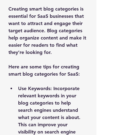
Creating smart blog categories is 
essential for SaaS businesses that 
want to attract and engage their 
target audience. Blog categories 
help organize content and make it 
easier for readers to find what 
they’re looking for. 
Here are some tips for creating 
smart blog categories for SaaS:
Use Keywords
: Incorporate 
relevant keywords in your 
blog categories to help 
search engines understand 
what your content is about. 
This can improve your 
visibility on search engine 