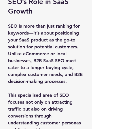
SEO’s Role in SaaS 
Growth
SEO is more than just ranking for 
keywords—it’s about positioning 
your SaaS product as the go-to 
solution for potential customers. 
Unlike eCommerce or local 
businesses, B2B SaaS SEO must 
cater to a longer buying cycle, 
complex customer needs, and B2B 
decision-making processes. 
This specialised area of SEO 
focuses not only on attracting 
traffic but also on driving 
conversions through 
understanding customer personas 