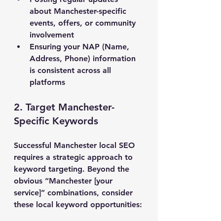
about Manchester-specific 
events, offers, or community 
involvement
Ensuring your NAP (Name, 
Address, Phone) information 
is consistent across all 
platforms
2. Target Manchester-
Specific Keywords
Successful Manchester local SEO 
requires a strategic approach to 
keyword targeting. Beyond the 
obvious “Manchester [your 
service]” combinations, consider 
these local keyword opportunities: