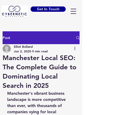
Get In Touch
Post
Elliot Bolland
Jun 2, 2025
9 min read
Manchester Local SEO:
The Complete Guide to
Dominating Local
Search in 2025
Manchester's vibrant business 
landscape is more competitive 
than ever, with thousands of 
companies vying for local 