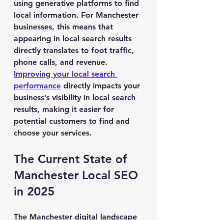
using generative platforms to find 
local information. For Manchester 
businesses, this means that 
appearing in local search results 
directly translates to foot traffic, 
phone calls, and revenue. 
Improving your local search 
performance
 directly impacts your 
business’s visibility in local search 
results, making it easier for 
potential customers to find and 
choose your services.
The Current State of 
Manchester Local SEO 
in 2025
The Manchester digital landscape 