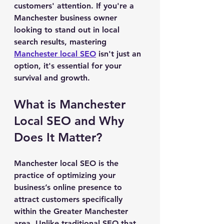
customers' attention. If you're a 
Manchester business owner 
looking to stand out in local 
search results, mastering 
Manchester local SEO
 isn't just an 
option, it's essential for your 
survival and growth.
What is Manchester 
Local SEO and Why 
Does It Matter?
Manchester local SEO is the 
practice of optimizing your 
business’s online presence to 
attract customers specifically 
within the Greater Manchester 
area. Unlike traditional SEO that 