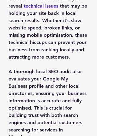
reveal 
technical issues
 that may be 
holding your site back in local 
search results. Whether it’s slow 
website speed, broken links, or 
missing mobile optimisation, these 
technical hiccups can prevent your 
business from ranking locally and 
attracting more customers.
A thorough local SEO audit also 
evaluates your Google My 
Business profile and other local 
directories, ensuring your business 
information is accurate and fully 
optimised. This is crucial for 
building trust with both search 
engines and potential customers 
searching for services in 