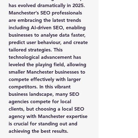
has evolved dramatically in 2025. 
Manchester’s SEO professionals 
are embracing the latest trends 
including AI-driven SEO, enabling 
businesses to analyse data faster, 
predict user behaviour, and create 
tailored strategies. This 
technological advancement has 
leveled the playing field, allowing 
smaller Manchester businesses to 
compete effectively with larger 
competitors. In this vibrant 
business landscape, many SEO 
agencies compete for local 
clients, but choosing a local SEO 
agency with Manchester expertise 
is crucial for standing out and 
achieving the best results.