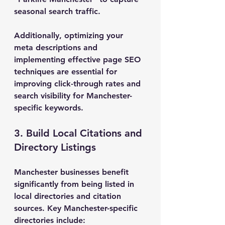
seasonal search traffic.
Additionally, optimizing your 
meta descriptions and 
implementing effective page SEO 
techniques are essential for 
improving click-through rates and 
search visibility for Manchester-
specific keywords.
3. Build Local Citations and 
Directory Listings
Manchester businesses benefit 
significantly from being listed in 
local directories and citation 
sources. Key Manchester-specific 
directories include: