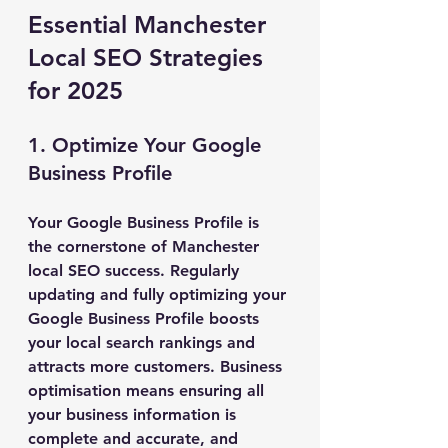
Essential Manchester 
Local SEO Strategies 
for 2025
1. Optimize Your Google 
Business Profile
Your Google Business Profile is 
the cornerstone of Manchester 
local SEO success. Regularly 
updating and fully optimizing your 
Google Business Profile boosts 
your local search rankings and 
attracts more customers. Business 
optimisation means ensuring all 
your business information is 
complete and accurate, and 