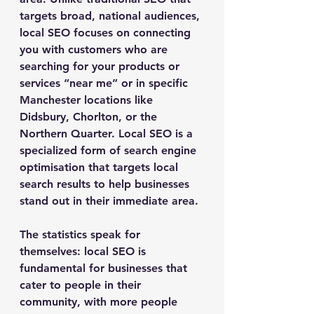
targets broad, national audiences, 
local SEO focuses on connecting 
you with customers who are 
searching for your products or 
services “near me” or in specific 
Manchester locations like 
Didsbury, Chorlton, or the 
Northern Quarter. Local SEO is a 
specialized form of search engine 
optimisation that targets local 
search results to help businesses 
stand out in their immediate area.
The statistics speak for 
themselves: local SEO is 
fundamental for businesses that 
cater to people in their 
community, with more people 