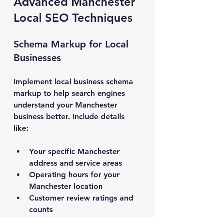
Advanced Manchester 
Local SEO Techniques
Schema Markup for Local 
Businesses
Implement local business schema 
markup to help search engines 
understand your Manchester 
business better. Include details 
like:
Your specific Manchester 
address and service areas
Operating hours for your 
Manchester location
Customer review ratings and 
counts