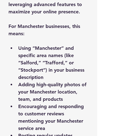
leveraging advanced features to 
maximize your online presence.
For Manchester businesses, this 
means:
Using “Manchester” and 
specific area names (like 
“Salford,” “Trafford,” or 
“Stockport”) in your business 
description
Adding high-quality photos of 
your Manchester location, 
team, and products
Encouraging and responding 
to customer reviews 
mentioning your Manchester 
service area
Posting regular updates 