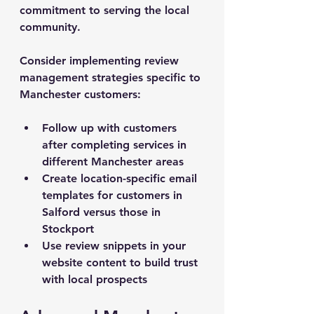
commitment to serving the local 
community.
Consider implementing review 
management strategies specific to 
Manchester customers:
Follow up with customers 
after completing services in 
different Manchester areas
Create location-specific email 
templates for customers in 
Salford versus those in 
Stockport
Use review snippets in your 
website content to build trust 
with local prospects