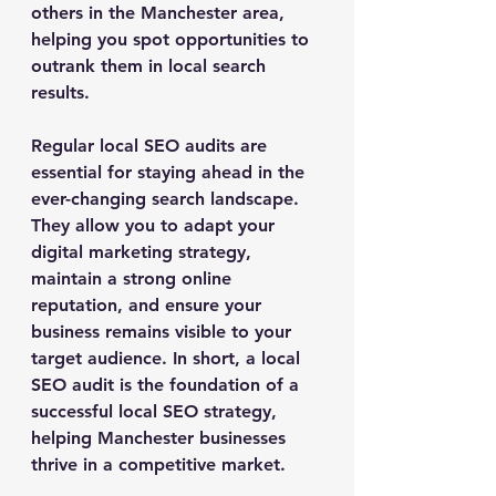
others in the Manchester area, 
helping you spot opportunities to 
outrank them in local search 
results.
Regular local SEO audits are 
essential for staying ahead in the 
ever-changing search landscape. 
They allow you to adapt your 
digital marketing strategy, 
maintain a strong online 
reputation, and ensure your 
business remains visible to your 
target audience. In short, a local 
SEO audit is the foundation of a 
successful local SEO strategy, 
helping Manchester businesses 
thrive in a competitive market.