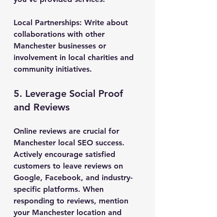
Local Partnerships
: Write about 
collaborations with other 
Manchester businesses or 
involvement in local charities and 
community initiatives.
5. Leverage Social Proof 
and Reviews
Online reviews are crucial for 
Manchester local SEO success. 
Actively encourage satisfied 
customers to leave reviews on 
Google, Facebook, and industry-
specific platforms. When 
responding to reviews, mention 
your Manchester location and 