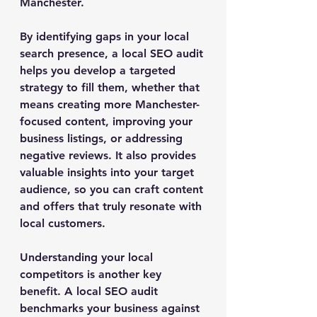
Manchester.
By identifying gaps in your local 
search presence, a local SEO audit 
helps you develop a targeted 
strategy to fill them, whether that 
means creating more Manchester-
focused content, improving your 
business listings, or addressing 
negative reviews. It also provides 
valuable insights into your target 
audience, so you can craft content 
and offers that truly resonate with 
local customers.
Understanding your local 
competitors is another key 
benefit. A local SEO audit 
benchmarks your business against 