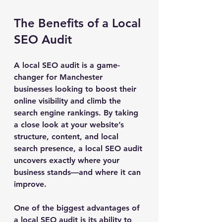
The Benefits of a Local 
SEO Audit
A local SEO audit is a game-
changer for Manchester 
businesses looking to boost their 
online visibility and climb the 
search engine rankings. By taking 
a close look at your website’s 
structure, content, and local 
search presence, a local SEO audit 
uncovers exactly where your 
business stands—and where it can 
improve.
One of the biggest advantages of 
a local SEO audit is its ability to 