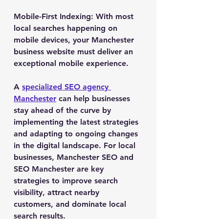
Mobile-First Indexing
: With most 
local searches happening on 
mobile devices, your Manchester 
business website must deliver an 
exceptional mobile experience.
A 
specialized SEO agency 
Manchester
 can help businesses 
stay ahead of the curve by 
implementing the latest strategies 
and adapting to ongoing changes 
in the digital landscape. For local 
businesses, Manchester SEO and 
SEO Manchester are key 
strategies to improve search 
visibility, attract nearby 
customers, and dominate local 
search results.