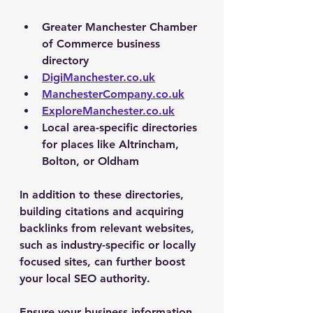
Greater Manchester Chamber 
of Commerce business 
directory
DigiManchester.co.uk
ManchesterCompany.co.uk
ExploreManchester.co.uk
Local area-specific directories 
for places like Altrincham, 
Bolton, or Oldham
In addition to these directories, 
building citations and acquiring 
backlinks from relevant websites, 
such as industry-specific or locally 
focused sites, can further boost 
your local SEO authority.
Ensure your business information 