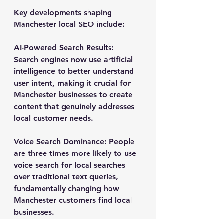
Key developments shaping 
Manchester local SEO include:
AI-Powered Search Results
: 
Search engines now use artificial 
intelligence to better understand 
user intent, making it crucial for 
Manchester businesses to create 
content that genuinely addresses 
local customer needs.
Voice Search Dominance
: People 
are three times more likely to use 
voice search for local searches 
over traditional text queries, 
fundamentally changing how 
Manchester customers find local 
businesses.