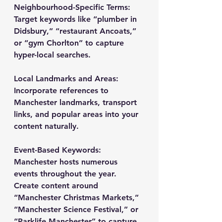
Neighbourhood-Specific Terms
: 
Target keywords like “plumber in 
Didsbury,” “restaurant Ancoats,” 
or “gym Chorlton” to capture 
hyper-local searches.
Local Landmarks and Areas
: 
Incorporate references to 
Manchester landmarks, transport 
links, and popular areas into your 
content naturally.
Event-Based Keywords
: 
Manchester hosts numerous 
events throughout the year. 
Create content around 
“Manchester Christmas Markets,” 
“Manchester Science Festival,” or 
“Parklife Manchester” to capture 