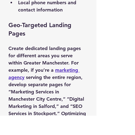
Local phone numbers and 
contact information
Geo-Targeted Landing 
Pages
Create dedicated landing pages 
for different areas you serve 
within Greater Manchester. For 
example, if you’re a 
marketing 
agency
 serving the entire region, 
develop separate pages for 
“Marketing Services in 
Manchester City Centre,” “Digital 
Marketing in Salford,” and “SEO 
Services in Stockport.” Optimizing 
individual web pages for each 
location ensures maximum 