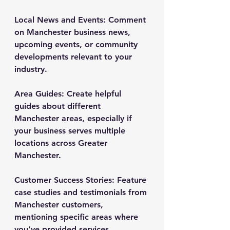
Local News and Events
: Comment 
on Manchester business news, 
upcoming events, or community 
developments relevant to your 
industry.
Area Guides
: Create helpful 
guides about different 
Manchester areas, especially if 
your business serves multiple 
locations across Greater 
Manchester.
Customer Success Stories
: Feature 
case studies and testimonials from 
Manchester customers, 
mentioning specific areas where 
you’ve provided services.