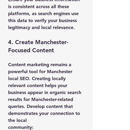
is consistent across all these 
platforms, as search engines use 
this data to verify your business 
legitimacy and local relevance.
4. Create Manchester-
Focused Content
Content marketing remains a 
powerful tool for Manchester 
local SEO. Creating locally 
relevant content helps your 
business appear in organic search 
results for Manchester-related 
queries. Develop content that 
demonstrates your connection to 
the local 
community: