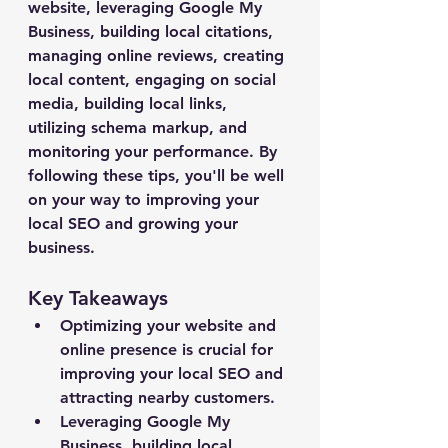
website, leveraging Google My 
Business, building local citations, 
managing online reviews, creating 
local content, engaging on social 
media, building local links, 
utilizing schema markup, and 
monitoring your performance. By 
following these tips, you'll be well 
on your way to improving your 
local SEO and growing your 
business.
Key Takeaways
Optimizing your website and 
online presence is crucial for 
improving your local SEO and 
attracting nearby customers.
Leveraging Google My 
Business, building local 