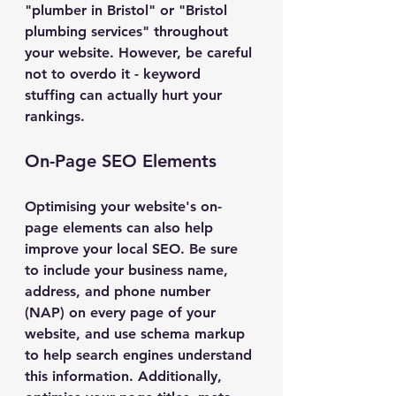
"plumber in Bristol" or "Bristol 
plumbing services" throughout 
your website. However, be careful 
not to overdo it - keyword 
stuffing can actually hurt your 
rankings.
On-Page SEO Elements
Optimising your website's on-
page elements can also help 
improve your local SEO. Be sure 
to include your business name, 
address, and phone number 
(NAP) on every page of your 
website, and use schema markup 
to help search engines understand 
this information. Additionally, 