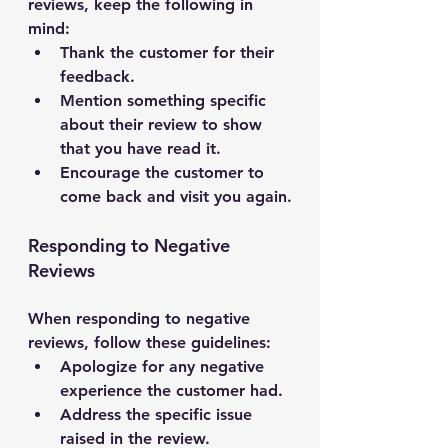
reviews, keep the following in 
mind:
Thank the customer for their 
feedback.
Mention something specific 
about their review to show 
that you have read it.
Encourage the customer to 
come back and visit you again.
Responding to Negative 
Reviews
When responding to negative 
reviews, follow these guidelines:
Apologize for any negative 
experience the customer had.
Address the specific issue 
raised in the review.