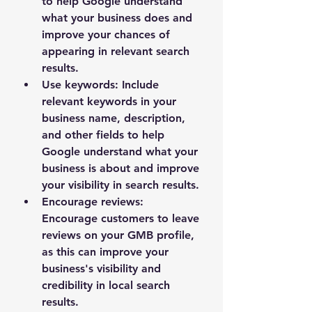
to help Google understand 
what your business does and 
improve your chances of 
appearing in relevant search 
results.
Use keywords: Include 
relevant keywords in your 
business name, description, 
and other fields to help 
Google understand what your 
business is about and improve 
your visibility in search results.
Encourage reviews: 
Encourage customers to leave 
reviews on your GMB profile, 
as this can improve your 
business's visibility and 
credibility in local search 
results.