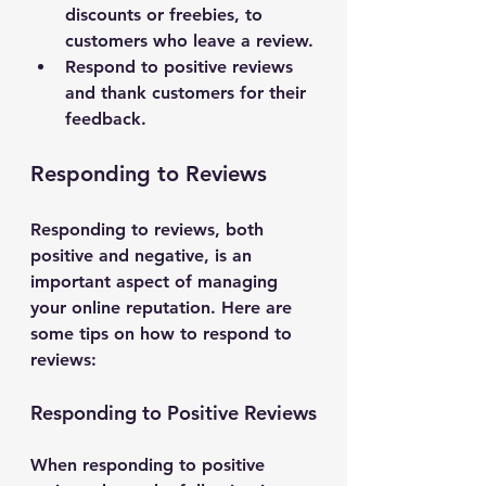
discounts or freebies, to 
customers who leave a review.
Respond to positive reviews 
and thank customers for their 
feedback.
Responding to Reviews
Responding to reviews, both 
positive and negative, is an 
important aspect of managing 
your online reputation. Here are 
some tips on how to respond to 
reviews:
Responding to Positive Reviews
When responding to positive 