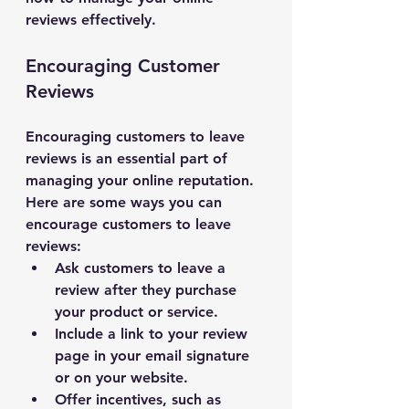
reviews effectively.
Encouraging Customer 
Reviews
Encouraging customers to leave 
reviews is an essential part of 
managing your online reputation. 
Here are some ways you can 
encourage customers to leave 
reviews:
Ask customers to leave a 
review after they purchase 
your product or service.
Include a link to your review 
page in your email signature 
or on your website.
Offer incentives, such as 