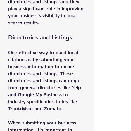
directories and listings, and they 
play a significant role in improving 
your business's visibility in local 
search results.
Directories and Listings
One effective way to build local 
citations is by submitting your 
business information to online 
directories and listings. These 
directories and listings can range 
from general directories like Yelp 
and Google My Business to 
industry-specific directories like 
TripAdvisor and Zomato.
When submitting your business 
information, it's important to 