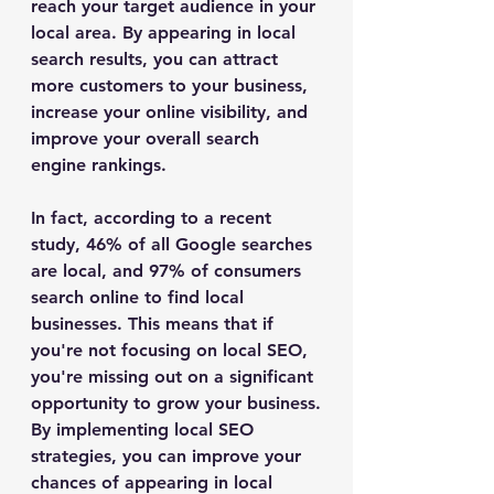
reach your target audience in your 
local area. By appearing in local 
search results, you can attract 
more customers to your business, 
increase your online visibility, and 
improve your overall search 
engine rankings.
In fact, according to a recent 
study, 46% of all Google searches 
are local, and 97% of consumers 
search online to find local 
businesses. This means that if 
you're not focusing on local SEO, 
you're missing out on a significant 
opportunity to grow your business.
By implementing local SEO 
strategies, you can improve your 
chances of appearing in local 