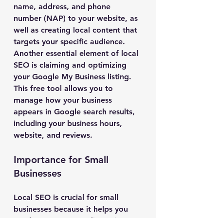
name, address, and phone 
number (NAP) to your website, as 
well as creating local content that 
targets your specific audience.
Another essential element of local 
SEO is claiming and optimizing 
your Google My Business listing. 
This free tool allows you to 
manage how your business 
appears in Google search results, 
including your business hours, 
website, and reviews.
Importance for Small 
Businesses
Local SEO is crucial for small 
businesses because it helps you 