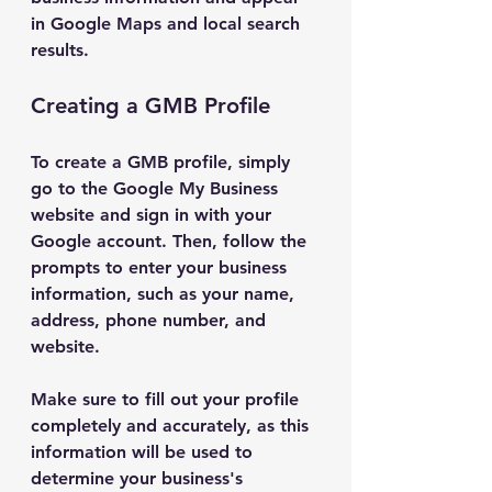
in Google Maps and local search 
results.
Creating a GMB Profile
To create a GMB profile, simply 
go to the Google My Business 
website and sign in with your 
Google account. Then, follow the 
prompts to enter your business 
information, such as your name, 
address, phone number, and 
website.
Make sure to fill out your profile 
completely and accurately, as this 
information will be used to 
determine your business's 