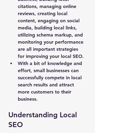
citations, managing online 
reviews, creating local 
content, engaging on social 
media, building local links, 
utilizing schema markup, and 
monitoring your performance 
are all important strategies 
for improving your local SEO.
With a bit of knowledge and 
effort, small businesses can 
successfully compete in local 
search results and attract 
more customers to their 
business.
Understanding Local 
SEO