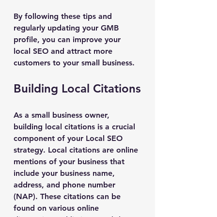
By following these tips and 
regularly updating your GMB 
profile, you can improve your 
local SEO and attract more 
customers to your small business.
Building Local Citations
As a small business owner, 
building local citations is a crucial 
component of your Local SEO 
strategy. Local citations are online 
mentions of your business that 
include your business name, 
address, and phone number 
(NAP). These citations can be 
found on various online 