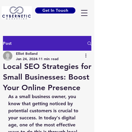
Get In Touch
Post
Elliot Bolland
Jan 24, 2024
11 min read
Local SEO Strategies for
Small Businesses: Boost
Your Online Presence
As a small business owner, you 
know that getting noticed by 
potential customers is crucial to 
your success. In today's digital 
age, one of the most effective 
ways to do this is through local 