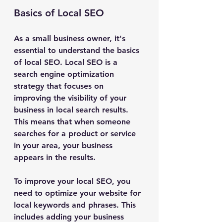
Basics of Local SEO
As a small business owner, it's 
essential to understand the basics 
of local SEO. Local SEO is a 
search engine optimization 
strategy that focuses on 
improving the visibility of your 
business in local search results. 
This means that when someone 
searches for a product or service 
in your area, your business 
appears in the results.
To improve your local SEO, you 
need to optimize your website for 
local keywords and phrases. This 
includes adding your business 