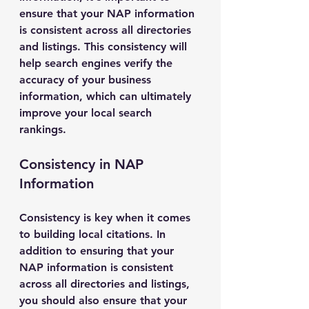
ensure that your NAP information 
is consistent across all directories 
and listings. This consistency will 
help search engines verify the 
accuracy of your business 
information, which can ultimately 
improve your local search 
rankings.
Consistency in NAP 
Information
Consistency is key when it comes 
to building local citations. In 
addition to ensuring that your 
NAP information is consistent 
across all directories and listings, 
you should also ensure that your 