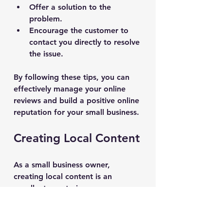
Offer a solution to the 
problem.
Encourage the customer to 
contact you directly to resolve 
the issue.
By following these tips, you can 
effectively manage your online 
reviews and build a positive online 
reputation for your small business.
Creating Local Content
As a small business owner, 
creating local content is an 
excellent way to improve your 
website's visibility in local search 
results. By producing content that 