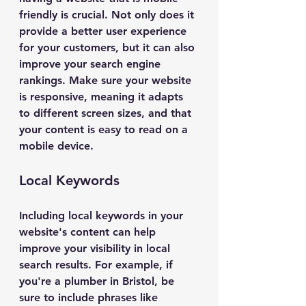
friendly is crucial. Not only does it 
provide a better user experience 
for your customers, but it can also 
improve your search engine 
rankings. Make sure your website 
is responsive, meaning it adapts 
to different screen sizes, and that 
your content is easy to read on a 
mobile device.
Local Keywords
Including local keywords in your 
website's content can help 
improve your visibility in local 
search results. For example, if 
you're a plumber in Bristol, be 
sure to include phrases like 