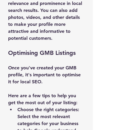
relevance and prominence in local 
search results. You can also add 
photos, videos, and other details 
to make your profile more 
attractive and informative to 
potential customers.
Optimising GMB Listings
Once you've created your GMB 
profile, it's important to optimise 
it for local SEO. 
Here are a few tips to help you 
get the most out of your listing:
Choose the right categories: 
Select the most relevant 
categories for your business 