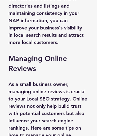
directories and listings and 
maintaining consistency in your 
NAP information, you can 
improve your business's visibility 
in local search results and attract 
more local customers.
Managing Online 
Reviews
As a small business owner, 
managing online reviews is crucial 
to your Local SEO strategy. Online 
reviews not only help build trust 
with potential customers but also 
influence your search engine 
rankings. Here are some tips on 
how to manage your online 