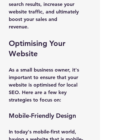
search results, increase your 
website traffic, and ultimately 
boost your sales and 
revenue.
Optimising Your 
Website
As a small business owner, it's 
important to ensure that your 
website is optimised for local 
SEO. Here are a few key 
strategies to focus on:
Mobile-Friendly Design
In today's mobile-first world, 
having a website that is mobile-