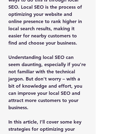
SEO. Local SEO is the process of 
optimizing your website and 
online presence to rank higher in 
local search results, making it 
easier for nearby customers to 
find and choose your business.
Understanding local SEO can 
seem daunting, especially if you're 
not familiar with the technical 
jargon. But don't worry – with a 
bit of knowledge and effort, you 
can improve your local SEO and 
attract more customers to your 
business. 
In this article, I'll cover some key 
strategies for optimizing your 