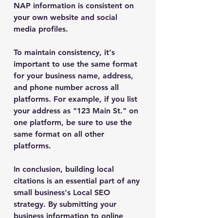
NAP information is consistent on 
your own website and social 
media profiles.
To maintain consistency, it's 
important to use the same format 
for your business name, address, 
and phone number across all 
platforms. For example, if you list 
your address as "123 Main St." on 
one platform, be sure to use the 
same format on all other 
platforms.
In conclusion, building local 
citations is an essential part of any 
small business's Local SEO 
strategy. By submitting your 
business information to online 