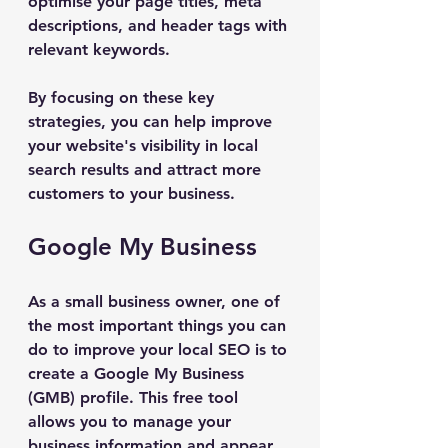
optimise your page titles, meta 
descriptions, and header tags with 
relevant keywords.
By focusing on these key 
strategies, you can help improve 
your website's visibility in local 
search results and attract more 
customers to your business.
Google My Business
As a small business owner, one of 
the most important things you can 
do to improve your local SEO is to 
create a Google My Business 
(GMB) profile. This free tool 
allows you to manage your 
business information and appear 