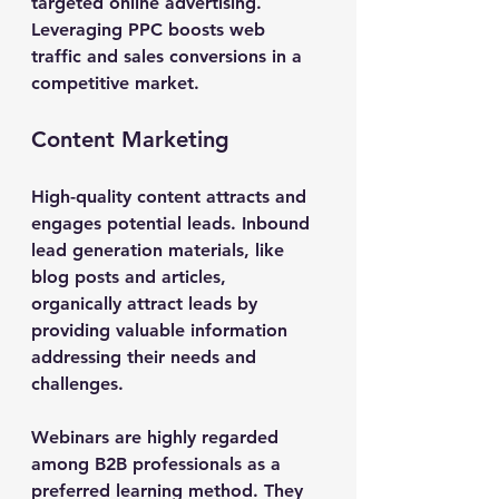
targeted online advertising.
Leveraging PPC boosts web 
traffic and sales conversions in a 
competitive market.
Content Marketing
High-quality content attracts and 
engages potential leads. Inbound 
lead generation materials, like 
blog posts and articles, 
organically attract leads by 
providing valuable information 
addressing their needs and 
challenges.
Webinars are highly regarded 
among B2B professionals as a 
preferred learning method. They 