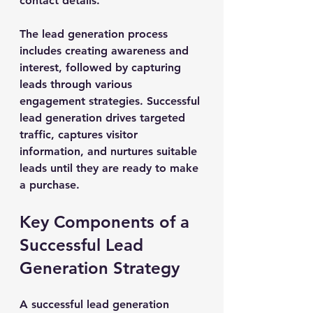
contact details.
The lead generation process 
includes creating awareness and 
interest, followed by capturing 
leads through various 
engagement strategies. Successful 
lead generation drives targeted 
traffic, captures visitor 
information, and nurtures suitable 
leads until they are ready to make 
a purchase.
Key Components of a 
Successful Lead 
Generation Strategy
A successful lead generation 