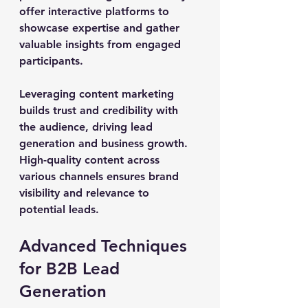
offer interactive platforms to 
showcase expertise and gather 
valuable insights from engaged 
participants.
Leveraging content marketing 
builds trust and credibility with 
the audience, driving lead 
generation and business growth. 
High-quality content across 
various channels ensures brand 
visibility and relevance to 
potential leads.
Advanced Techniques 
for B2B Lead 
Generation