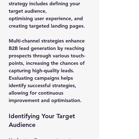
strategy includes defining your 
target audience, 
optimising user experience, and 
creating targeted landing pages.
Multi-channel strategies enhance 
B2B lead generation by reaching 
prospects through various touch-
points, increasing the chances of 
capturing high-quality leads. 
Evaluating campaigns helps 
identify successful strategies, 
allowing for continuous 
improvement and optimisation.
Identifying Your Target 
Audience