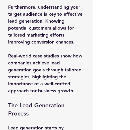
Furthermore, understanding your 
target audience is key to effective 
lead generation. Knowing 
potential customers allows for 
tailored marketing efforts, 
improving conversion chances.
Real-world case studies show how 
companies achieve lead 
generation goals through tailored 
strategies, highlighting the 
importance of a well-crafted 
approach for business growth.
The Lead Generation 
Process
Lead generation starts by 