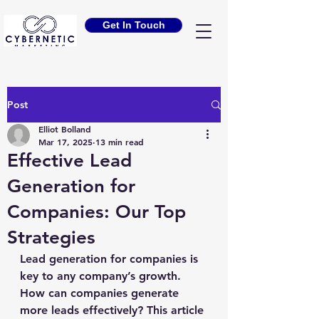
Get In Touch
Post
Elliot Bolland
Mar 17, 2025
13 min read
Effective Lead
Generation for
Companies: Our Top
Strategies
Lead generation for companies is 
key to any company’s growth. 
How can companies generate 
more leads effectively? This article 