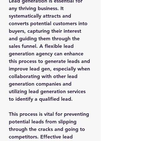
Lead generation is essential for 
any thriving business. It 
systematically attracts and 
converts potential customers into 
buyers, capturing their interest 
and guiding them through the 
sales funnel. A flexible lead 
generation agency can enhance 
this process to generate leads and 
improve lead gen, especially when 
collaborating with other lead 
generation companies and 
utilizing lead generation services 
to identify a qualified lead.
This process is vital for preventing 
potential leads from slipping 
through the cracks and going to 
competitors. Effective lead 