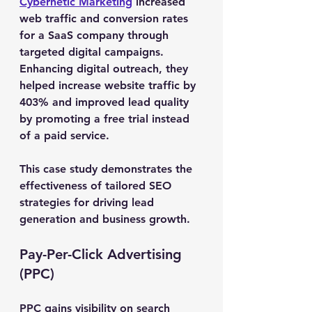
Cybernetic Marketing
 increased 
web traffic and conversion rates 
for a SaaS company through 
targeted digital campaigns. 
Enhancing digital outreach, they 
helped increase website traffic by 
403% and improved lead quality 
by promoting a free trial instead 
of a paid service.
This case study demonstrates the 
effectiveness of tailored SEO 
strategies for driving lead 
generation and business growth.
Pay-Per-Click Advertising 
(PPC)
PPC gains visibility on search 