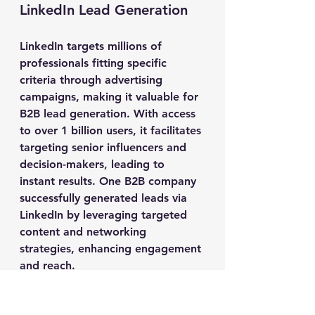
LinkedIn Lead Generation
LinkedIn targets millions of 
professionals fitting specific 
criteria through advertising 
campaigns, making it valuable for 
B2B lead generation. With access 
to over 1 billion users, it facilitates 
targeting senior influencers and 
decision-makers, leading to 
instant results. One B2B company 
successfully generated leads via 
LinkedIn by leveraging targeted 
content and networking 
strategies, enhancing engagement 
and reach.
Implementing a focused LinkedIn 