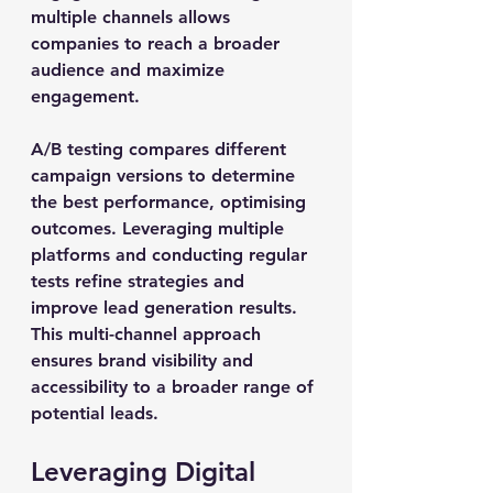
multiple channels allows 
companies to reach a broader 
audience and maximize 
engagement.
A/B testing compares different 
campaign versions to determine 
the best performance, optimising 
outcomes. Leveraging multiple 
platforms and conducting regular 
tests refine strategies and 
improve lead generation results. 
This multi-channel approach 
ensures brand visibility and 
accessibility to a broader range of 
potential leads.
Leveraging Digital 