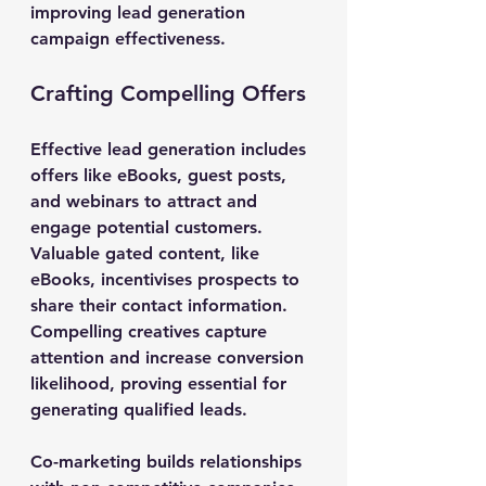
improving lead generation 
campaign effectiveness.
Crafting Compelling Offers
Effective lead generation includes 
offers like eBooks, guest posts, 
and webinars to attract and 
engage potential customers. 
Valuable gated content, like 
eBooks, incentivises prospects to 
share their contact information. 
Compelling creatives capture 
attention and increase conversion 
likelihood, proving essential for 
generating qualified leads.
Co-marketing builds relationships 