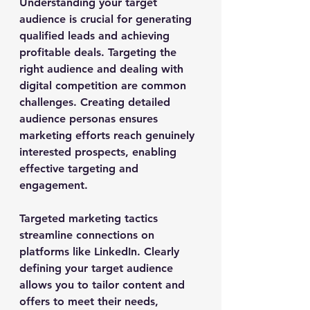
Understanding your target 
audience is crucial for generating 
qualified leads and achieving 
profitable deals. Targeting the 
right audience and dealing with 
digital competition are common 
challenges. Creating detailed 
audience personas ensures 
marketing efforts reach genuinely 
interested prospects, enabling 
effective targeting and 
engagement.
Targeted marketing tactics 
streamline connections on 
platforms like LinkedIn. Clearly 
defining your target audience 
allows you to tailor content and 
offers to meet their needs, 