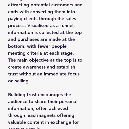
attracting potential customers and 
ends with converting them into 
paying clients through the sales 
process. Visualised as a funnel, 
information is collected at the top 
and purchases are made at the 
bottom, with fewer people 
meeting criteria at each stage. 
The main objective at the top is to 
create awareness and establish 
trust without an immediate focus 
on selling.
Building trust encourages the 
audience to share their personal 
information, often achieved 
through lead magnets offering 
valuable content in exchange for 