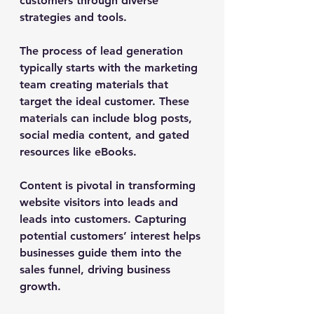
customers through diverse 
strategies and tools.
The process of lead generation 
typically starts with the marketing 
team creating materials that 
target the ideal customer. These 
materials can include blog posts, 
social media content, and gated 
resources like eBooks.
Content is pivotal in transforming 
website visitors into leads and 
leads into customers. Capturing 
potential customers’ interest helps 
businesses guide them into the 
sales funnel, driving business 
growth.