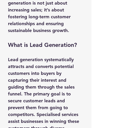
generation is not just about 
increasing sales; it’s about 
fostering long-term customer 
relationships and ensuring 
sustainable business growth.
What is Lead Generation?
Lead generation systematically 
attracts and converts potential 
customers into buyers by 
capturing their interest and 
guiding them through the sales 
funnel. The primary goal is to 
secure customer leads and 
prevent them from going to 
competitors. Specialised services 
assist businesses in winning these 