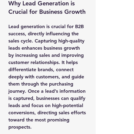
Why Lead Generation is 
Crucial for Business Growth
Lead generation is crucial for B2B 
success, directly influencing the 
sales cycle. Capturing high-quality 
leads enhances business growth 
by increasing sales and improving 
customer relationships. It helps 
differentiate brands, connect 
deeply with customers, and guide 
them through the purchasing 
journey. Once a lead’s information 
is captured, businesses can qualify 
leads and focus on high-potential 
conversions, directing sales efforts 
toward the most promising 
prospects.