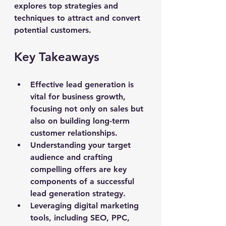
explores top strategies and 
techniques to attract and convert 
potential customers.
Key Takeaways
Effective lead generation is 
vital for business growth, 
focusing not only on sales but 
also on building long-term 
customer relationships.
Understanding your target 
audience and crafting 
compelling offers are key 
components of a successful 
lead generation strategy.
Leveraging digital marketing 
tools, including SEO, PPC, 