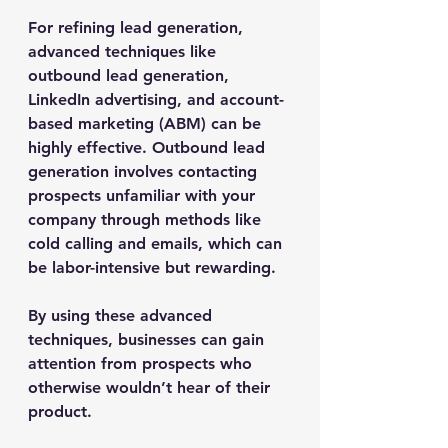
For refining lead generation, 
advanced techniques like 
outbound lead generation, 
LinkedIn advertising, and account-
based marketing (ABM) can be 
highly effective. Outbound lead 
generation involves contacting 
prospects unfamiliar with your 
company through methods like 
cold calling and emails, which can 
be labor-intensive but rewarding.
By using these advanced 
techniques, businesses can gain 
attention from prospects who 
otherwise wouldn’t hear of their 
product.