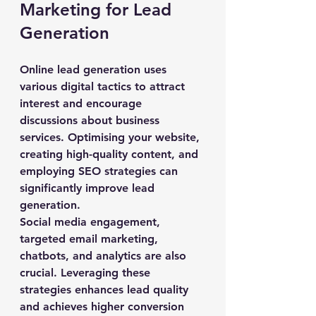
Marketing for Lead 
Generation
Online lead generation uses 
various digital tactics to attract 
interest and encourage 
discussions about business 
services. Optimising your website, 
creating high-quality content, and 
employing SEO strategies can 
significantly improve lead 
generation.
Social media engagement, 
targeted email marketing, 
chatbots, and analytics are also 
crucial. Leveraging these 
strategies enhances lead quality 
and achieves higher conversion 