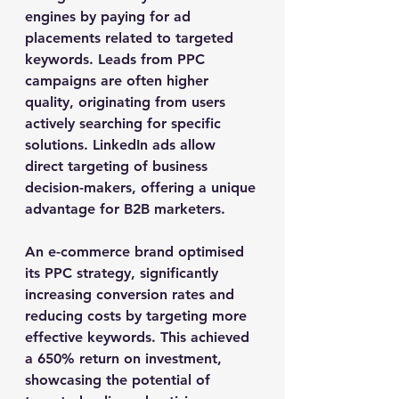
engines by paying for ad 
placements related to targeted 
keywords. Leads from PPC 
campaigns are often higher 
quality, originating from users 
actively searching for specific 
solutions. LinkedIn ads allow 
direct targeting of business 
decision-makers, offering a unique 
advantage for B2B marketers.
An e-commerce brand optimised 
its PPC strategy, significantly 
increasing conversion rates and 
reducing costs by targeting more 
effective keywords. This achieved 
a 650% return on investment, 
showcasing the potential of 