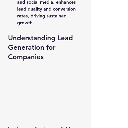
and social media, enhances 
lead quality and conversion 
rates, driving sustained 
growth.
Understanding Lead 
Generation for 
Companies