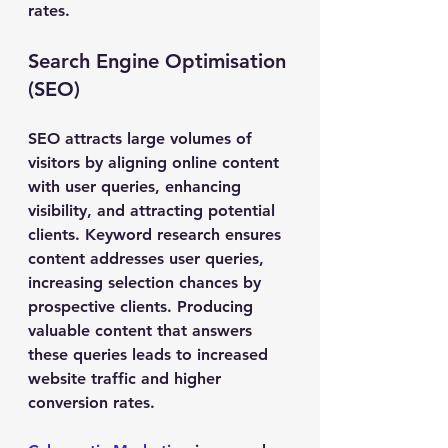
rates.
Search Engine Optimisation 
(SEO)
SEO attracts large volumes of 
visitors by aligning online content 
with user queries, enhancing 
visibility, and attracting potential 
clients. Keyword research ensures 
content addresses user queries, 
increasing selection chances by 
prospective clients. Producing 
valuable content that answers 
these queries leads to increased 
website traffic and higher 
conversion rates.