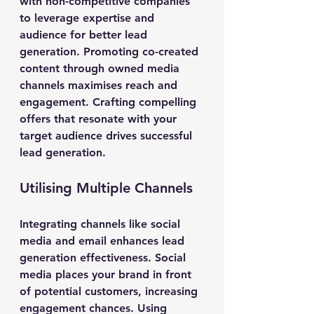
with non-competitive companies 
to leverage expertise and 
audience for better lead 
generation. Promoting co-created 
content through owned media 
channels maximises reach and 
engagement. Crafting compelling 
offers that resonate with your 
target audience drives successful 
lead generation.
Utilising Multiple Channels
Integrating channels like social 
media and email enhances lead 
generation effectiveness. Social 
media places your brand in front 
of potential customers, increasing 
engagement chances. Using 