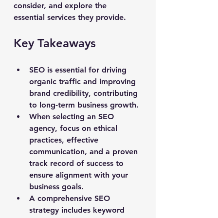
consider, and explore the 
essential services they provide.
Key Takeaways
SEO is essential for driving 
organic traffic and improving 
brand credibility, contributing 
to long-term business growth.
When selecting an SEO 
agency, focus on ethical 
practices, effective 
communication, and a proven 
track record of success to 
ensure alignment with your 
business goals.
A comprehensive SEO 
strategy includes keyword 