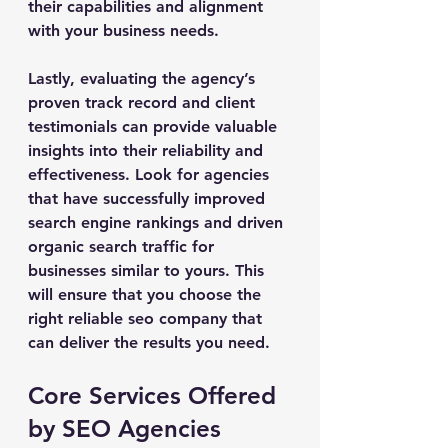
their capabilities and alignment 
with your business needs.
Lastly, evaluating the agency’s 
proven track record and client 
testimonials can provide valuable 
insights into their reliability and 
effectiveness. Look for agencies 
that have successfully improved 
search engine rankings and driven 
organic search traffic for 
businesses similar to yours. This 
will ensure that you choose the 
right reliable seo company that 
can deliver the results you need.
Core Services Offered 
by SEO Agencies