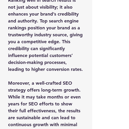
Ranking well in search results is 
not just about visibility; it also 
enhances your brand’s credibility 
and authority. Top search engine 
rankings position your brand as a 
trustworthy industry source, giving 
you a competitive edge. This 
credibility can significantly 
influence potential customers’ 
decision-making processes, 
leading to higher conversion rates.
Moreover, a well-crafted SEO 
strategy offers long-term growth. 
While it may take months or even 
years for SEO efforts to show 
their full effectiveness, the results 
are sustainable and can lead to 
continuous growth with minimal 