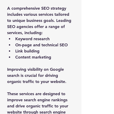
A comprehensive SEO strategy 
includes various services tailored 
to unique business goals. Leading 
SEO agencies offer a range of 
services, including:
Keyword research
On-page and technical SEO
Link building
Content marketing
Improving visibility on Google 
search is crucial for driving 
organic traffic to your website.
These services are designed to 
improve search engine rankings 
and drive organic traffic to your 
website through search engine 