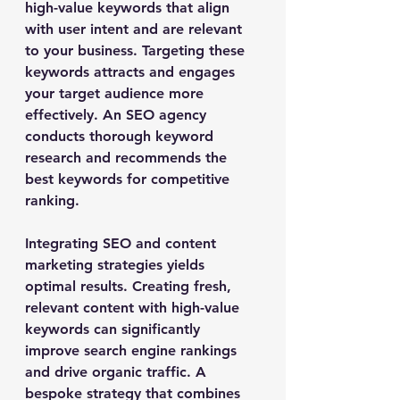
high-value keywords that align 
with user intent and are relevant 
to your business. Targeting these 
keywords attracts and engages 
your target audience more 
effectively. An SEO agency 
conducts thorough keyword 
research and recommends the 
best keywords for competitive 
ranking.
Integrating SEO and content 
marketing strategies yields 
optimal results. Creating fresh, 
relevant content with high-value 
keywords can significantly 
improve search engine rankings 
and drive organic traffic. A 
bespoke strategy that combines 