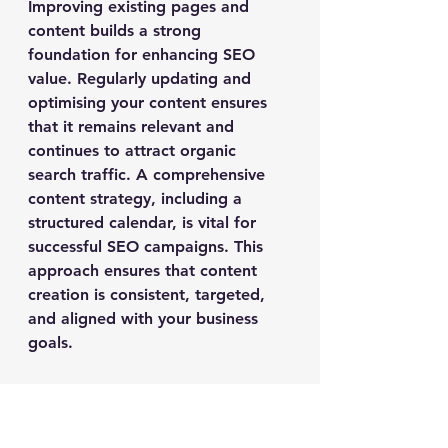
Improving existing pages and 
content builds a strong 
foundation for enhancing SEO 
value. Regularly updating and 
optimising your content ensures 
that it remains relevant and 
continues to attract organic 
search traffic. A comprehensive 
content strategy, including a 
structured calendar, is vital for 
successful SEO campaigns. This 
approach ensures that content 
creation is consistent, targeted, 
and aligned with your business 
goals.
SEO agencies focus on content 
marketing and optimisation to 
drive long-term growth. By 