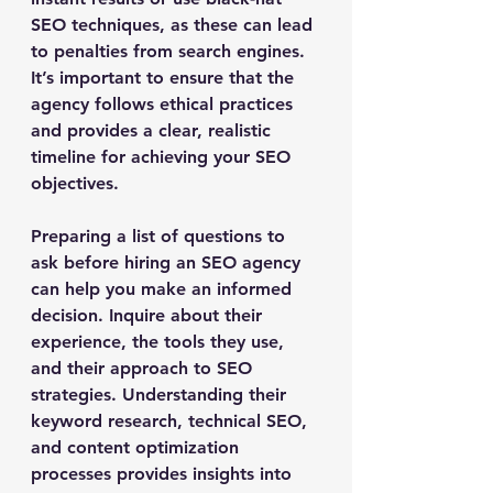
SEO techniques, as these can lead 
to penalties from search engines. 
It’s important to ensure that the 
agency follows ethical practices 
and provides a clear, realistic 
timeline for achieving your SEO 
objectives.
Preparing a list of questions to 
ask before hiring an SEO agency 
can help you make an informed 
decision. Inquire about their 
experience, the tools they use, 
and their approach to SEO 
strategies. Understanding their 
keyword research, technical SEO, 
and content optimization 
processes provides insights into 