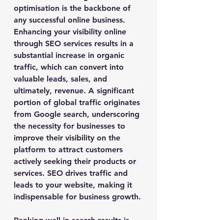
optimisation is the backbone of 
any successful online business. 
Enhancing your visibility online 
through SEO services results in a 
substantial increase in organic 
traffic, which can convert into 
valuable leads, sales, and 
ultimately, revenue. A significant 
portion of global traffic originates 
from Google search, underscoring 
the necessity for businesses to 
improve their visibility on the 
platform to attract customers 
actively seeking their products or 
services. SEO drives traffic and 
leads to your website, making it 
indispensable for business growth.