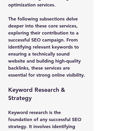
optimization services.
The following subsections delve 
deeper into these core services, 
exploring their contribution to a 
successful SEO campaign. From 
identifying relevant keywords to 
ensuring a technically sound 
website and building high-quality 
backlinks, these services are 
essential for strong online visibility.
Keyword Research & 
Strategy
Keyword research is the 
foundation of any successful SEO 
strategy. It involves identifying 