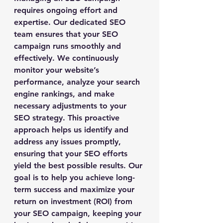
requires ongoing effort and 
expertise. Our dedicated SEO 
team ensures that your SEO 
campaign runs smoothly and 
effectively. We continuously 
monitor your website’s 
performance, analyze your search 
engine rankings, and make 
necessary adjustments to your 
SEO strategy. This proactive 
approach helps us identify and 
address any issues promptly, 
ensuring that your SEO efforts 
yield the best possible results. Our 
goal is to help you achieve long-
term success and maximize your 
return on investment (ROI) from 
your SEO campaign, keeping your 