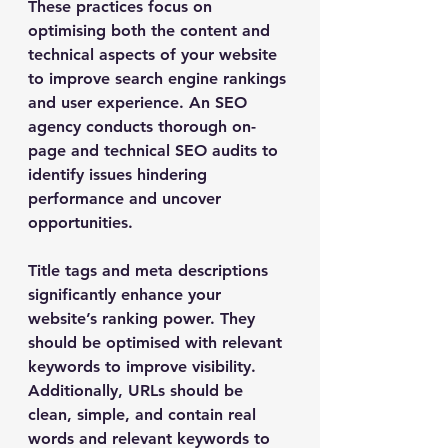
These practices focus on 
optimising both the content and 
technical aspects of your website 
to improve search engine rankings 
and user experience. An SEO 
agency conducts thorough on-
page and technical SEO audits to 
identify issues hindering 
performance and uncover 
opportunities.
Title tags and meta descriptions 
significantly enhance your 
website’s ranking power. They 
should be optimised with relevant 
keywords to improve visibility. 
Additionally, URLs should be 
clean, simple, and contain real 
words and relevant keywords to 