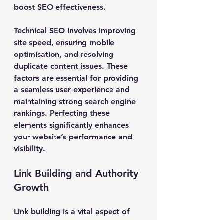
boost SEO effectiveness.
Technical SEO involves improving 
site speed, ensuring mobile 
optimisation, and resolving 
duplicate content issues. These 
factors are essential for providing 
a seamless user experience and 
maintaining strong search engine 
rankings. Perfecting these 
elements significantly enhances 
your website’s performance and 
visibility.
Link Building and Authority 
Growth
Link building is a vital aspect of 