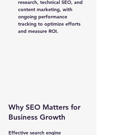
research, technical SEO, and 
content marketing, with 
ongoing performance 
tracking to optimize efforts 
and measure ROI.
Why SEO Matters for 
Business Growth
Effective search engine 