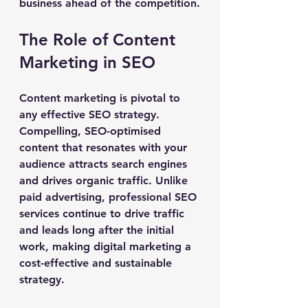
business ahead of the competition.
The Role of Content 
Marketing in SEO
Content marketing is pivotal to 
any effective SEO strategy. 
Compelling, SEO-optimised 
content that resonates with your 
audience attracts search engines 
and drives organic traffic. Unlike 
paid advertising, professional SEO 
services continue to drive traffic 
and leads long after the initial 
work, making digital marketing a 
cost-effective and sustainable 
strategy.