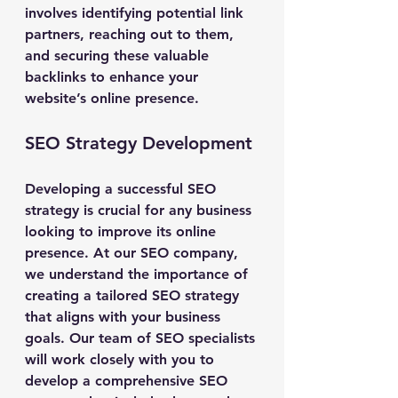
involves identifying potential link 
partners, reaching out to them, 
and securing these valuable 
backlinks to enhance your 
website’s online presence.
SEO Strategy Development
Developing a successful SEO 
strategy is crucial for any business 
looking to improve its online 
presence. At our SEO company, 
we understand the importance of 
creating a tailored SEO strategy 
that aligns with your business 
goals. Our team of SEO specialists 
will work closely with you to 
develop a comprehensive SEO 