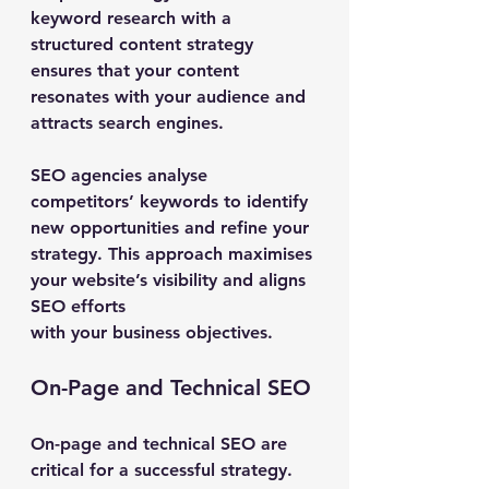
keyword research with a 
structured content strategy 
ensures that your content 
resonates with your audience and 
attracts search engines.
SEO agencies analyse 
competitors’ keywords to identify 
new opportunities and refine your 
strategy. This approach maximises 
your website’s visibility and aligns 
SEO efforts 
with your business objectives.
On-Page and Technical SEO
On-page and technical SEO are 
critical for a successful strategy. 