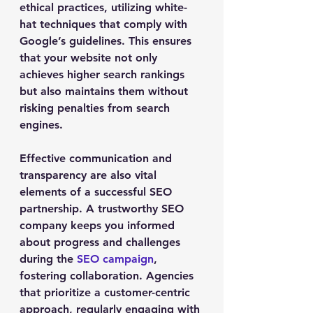
ethical practices, utilizing white-
hat techniques that comply with 
Google’s guidelines. This ensures 
that your website not only 
achieves higher search rankings 
but also maintains them without 
risking penalties from search 
engines.
Effective communication and 
transparency are also vital 
elements of a successful SEO 
partnership. A trustworthy SEO 
company keeps you informed 
about progress and challenges 
during the 
SEO campaign
, 
fostering collaboration. Agencies 
that prioritize a customer-centric 
approach, regularly engaging with 