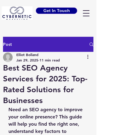
Get In Touch
Post
Elliot Bolland
Jan 29, 2025
11 min read
Best SEO Agency
Services for 2025: Top-
Rated Solutions for
Businesses
Need an SEO agency to improve 
your online presence? This guide 
will help you find the right one, 
understand key factors to 