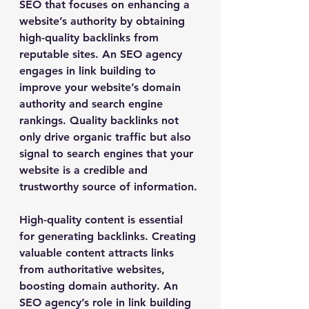
SEO that focuses on enhancing a 
website’s authority by obtaining 
high-quality backlinks from 
reputable sites. An SEO agency 
engages in link building to 
improve your website’s domain 
authority and search engine 
rankings. Quality backlinks not 
only drive organic traffic but also 
signal to search engines that your 
website is a credible and 
trustworthy source of information.
High-quality content is essential 
for generating backlinks. Creating 
valuable content attracts links 
from authoritative websites, 
boosting domain authority. An 
SEO agency’s role in link building 