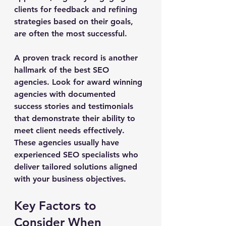
clients for feedback and refining 
strategies based on their goals, 
are often the most successful.
A proven track record is another 
hallmark of the best SEO 
agencies. Look for award winning 
agencies with documented 
success stories and testimonials 
that demonstrate their ability to 
meet client needs effectively. 
These agencies usually have 
experienced SEO specialists who 
deliver tailored solutions aligned 
with your business objectives.
Key Factors to 
Consider When 