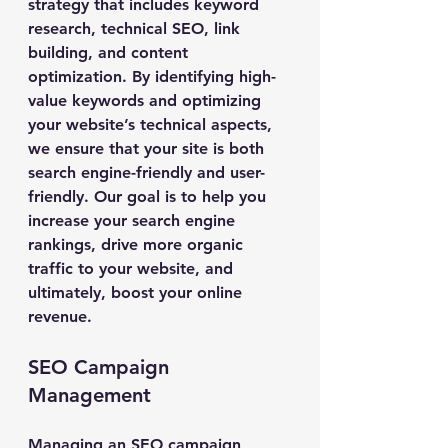
strategy that includes keyword 
research, technical SEO, link 
building, and content 
optimization. By identifying high-
value keywords and optimizing 
your website’s technical aspects, 
we ensure that your site is both 
search engine-friendly and user-
friendly. Our goal is to help you 
increase your search engine 
rankings, drive more organic 
traffic to your website, and 
ultimately, boost your online 
revenue.
SEO Campaign 
Management
Managing an SEO campaign 