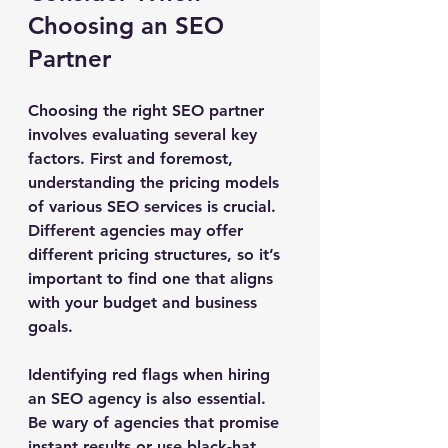
Choosing an SEO 
Partner
Choosing the right SEO partner 
involves evaluating several key 
factors. First and foremost, 
understanding the pricing models 
of various SEO services is crucial. 
Different agencies may offer 
different pricing structures, so it’s 
important to find one that aligns 
with your budget and business 
goals.
Identifying red flags when hiring 
an SEO agency is also essential. 
Be wary of agencies that promise 
instant results or use black-hat 