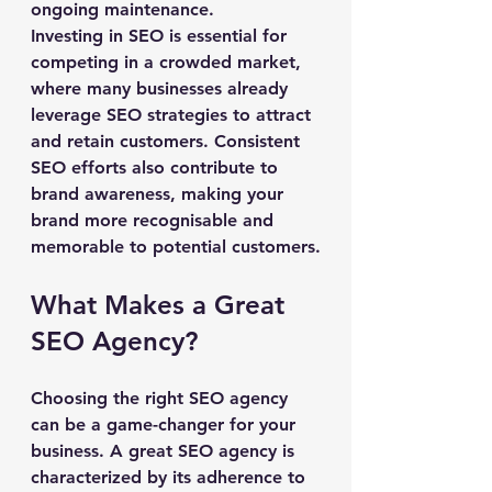
ongoing maintenance.
Investing in SEO is essential for 
competing in a crowded market, 
where many businesses already 
leverage SEO strategies to attract 
and retain customers. Consistent 
SEO efforts also contribute to 
brand awareness, making your 
brand more recognisable and 
memorable to potential customers.
What Makes a Great 
SEO Agency?
Choosing the right SEO agency 
can be a game-changer for your 
business. A great SEO agency is 
characterized by its adherence to 